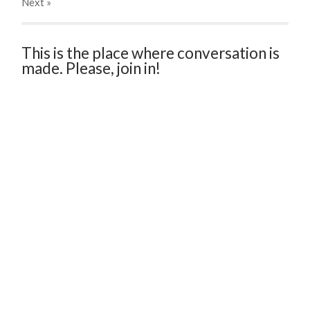
Next
»
This is the place where conversation is
made. Please, join in!