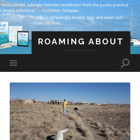
ROAMING ABOUT
A Life Less Ordinary