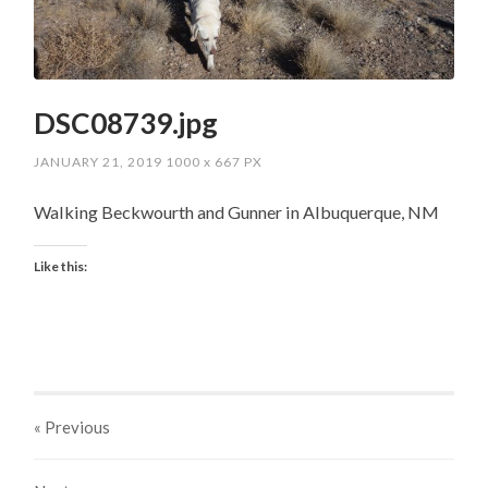
DSC08739.jpg
JANUARY 21, 2019
1000
x
667 PX
Walking Beckwourth and Gunner in Albuquerque, NM
Like this:
« Previous