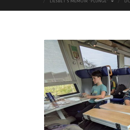
LIESBET’S MEMOIR “PLUNGE”
D