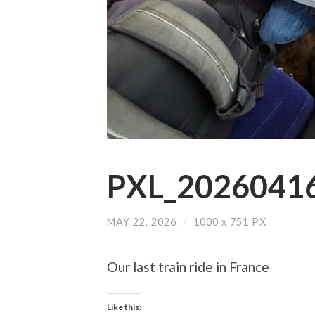
PXL_20260416
MAY 22, 2026
/
1000
x
751 PX
Our last train ride in France
Like this: