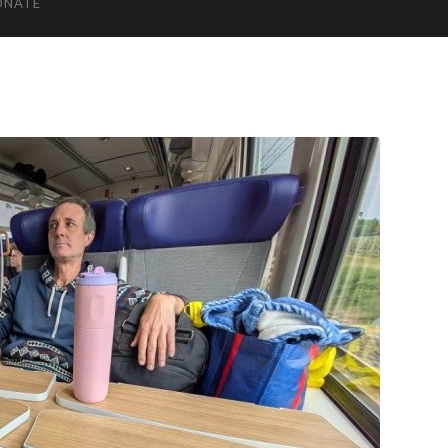
ONATE