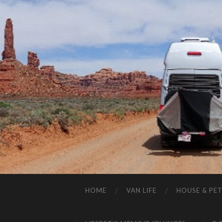
HOME
VAN LIFE
HOUSE & PET