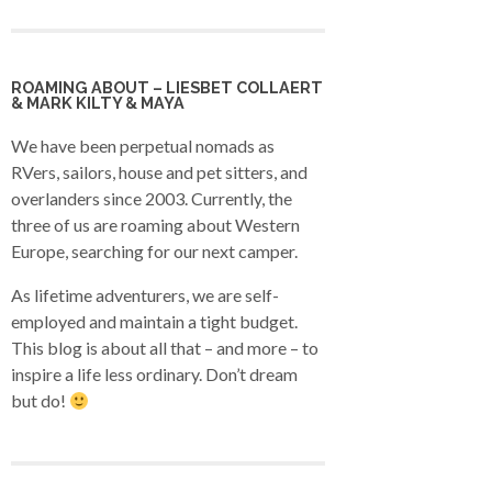
ROAMING ABOUT – LIESBET COLLAERT
& MARK KILTY & MAYA
We have been perpetual nomads as
RVers, sailors, house and pet sitters, and
overlanders since 2003. Currently, the
three of us are roaming about Western
Europe, searching for our next camper.
As lifetime adventurers, we are self-
employed and maintain a tight budget.
This blog is about all that – and more – to
inspire a life less ordinary. Don’t dream
but do!