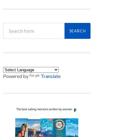
Powered by
Translate