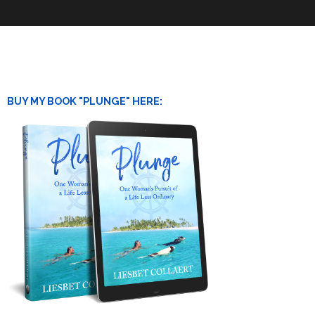
BUY MY BOOK "PLUNGE" HERE: