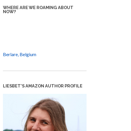
WHERE ARE WE ROAMING ABOUT
NOW?
Berlare, Belgium
LIESBET’S AMAZON AUTHOR PROFILE