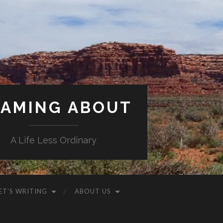
AMING ABOUT
A Life Less Ordinary
ET’S WRITING
ABOUT US