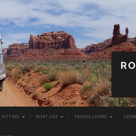
RO
 SITTING
BOAT LIFE
FRUGAL LIVING
LIESB