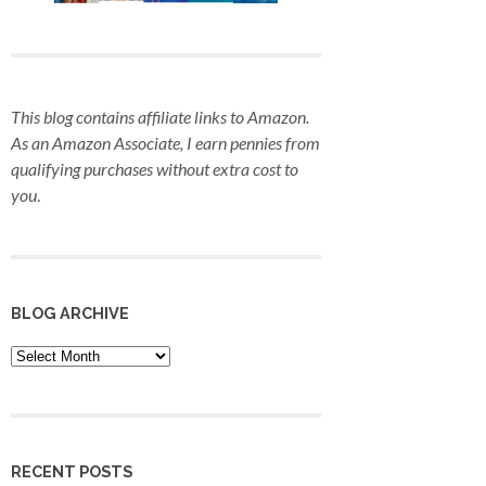
This blog contains affiliate links to Amazon.
As an Amazon Associate, I earn pennies from
qualifying purchases
without extra cost to
you
.
BLOG ARCHIVE
Blog
Archive
RECENT POSTS