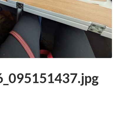
_095151437.jpg