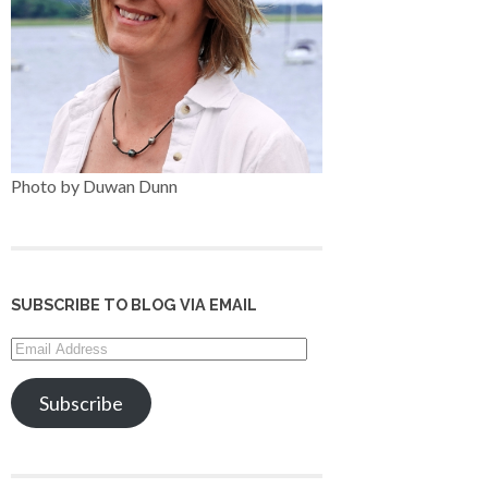
Photo by Duwan Dunn
SUBSCRIBE TO BLOG VIA EMAIL
Email
Address
Subscribe