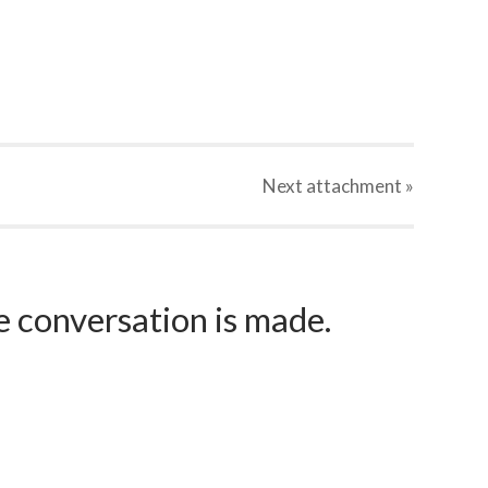
Next
attachment
»
e conversation is made.