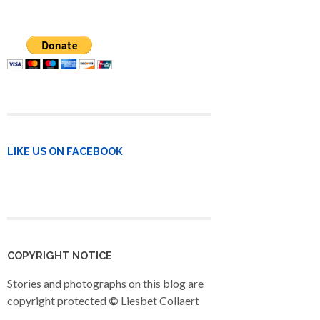
LIKE US ON FACEBOOK
COPYRIGHT NOTICE
Stories and photographs on this blog are
copyright protected
©
Liesbet Collaert