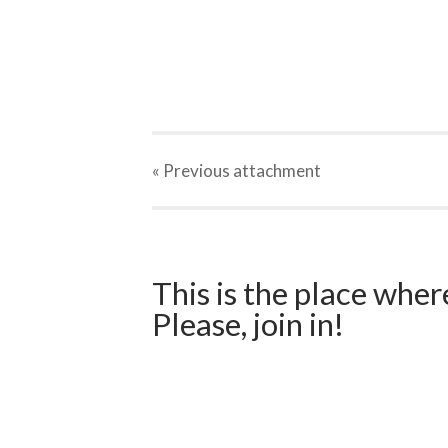
« Previous
attachment
This is the place wher
Please, join in!