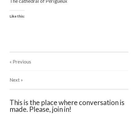
The cathedral of Périgueux
Like this:
« Previous
Next
»
This is the place where conversation is
made. Please, join in!