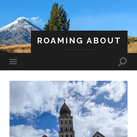
ROAMING ABOUT
A Life Less Ordinary