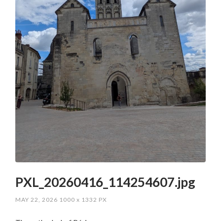
PXL_20260416_114254607.jpg
MAY 22, 2026
1000
x
1332 PX