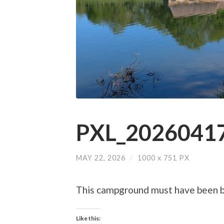
PXL_20260417
MAY 22, 2026
/
1000
x
751 PX
This campground must have been bu
Like this: