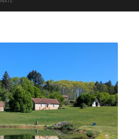
ONATE