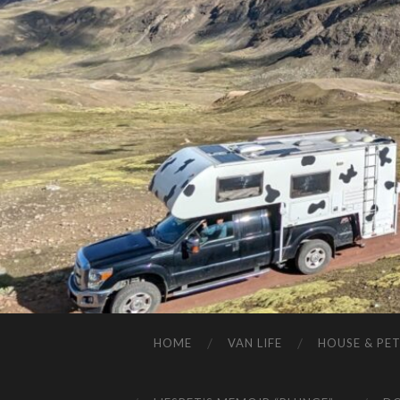
HOME
VAN LIFE
HOUSE & PET