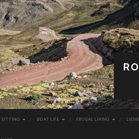
RO
 SITTING
BOAT LIFE
FRUGAL LIVING
LIESB