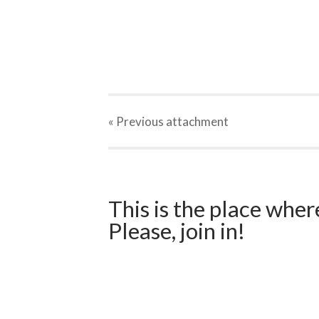
« Previous
attachment
This is the place wher
Please, join in!