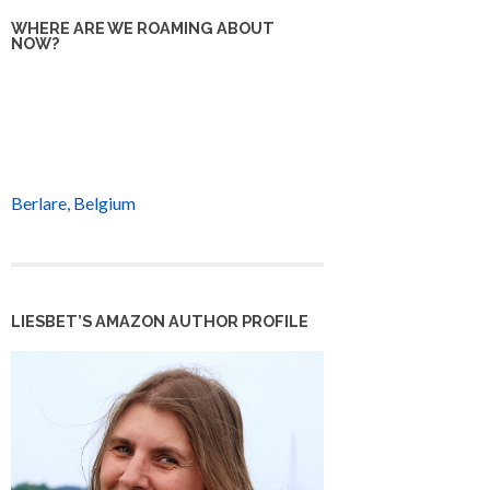
WHERE ARE WE ROAMING ABOUT
NOW?
Berlare, Belgium
LIESBET’S AMAZON AUTHOR PROFILE