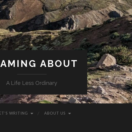
AMING ABOUT
A Life Less Ordinary
ET’S WRITING
ABOUT US