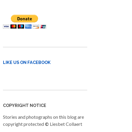
LIKE US ON FACEBOOK
COPYRIGHT NOTICE
Stories and photographs on this blog are
copyright protected
©
Liesbet Collaert