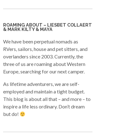
ROAMING ABOUT – LIESBET COLLAERT
& MARK KILTY & MAYA
We have been perpetual nomads as
RVers, sailors, house and pet sitters, and
overlanders since 2003. Currently, the
three of us are roaming about Western
Europe, searching for our next camper.
As lifetime adventurers, we are self-
employed and maintain a tight budget.
This blog is about all that – and more – to
inspire a life less ordinary. Don’t dream
but do!