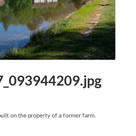
_093944209.jpg
ilt on the property of a former farm.