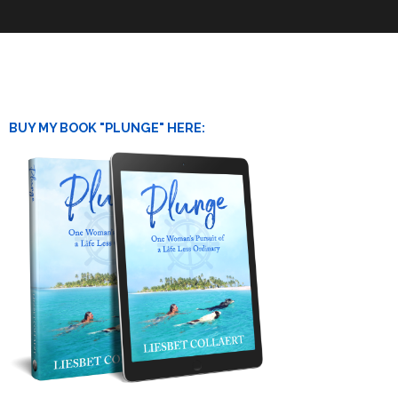
BUY MY BOOK "PLUNGE" HERE: