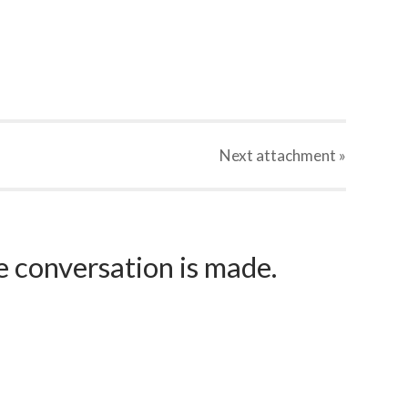
Next
attachment
»
e conversation is made.