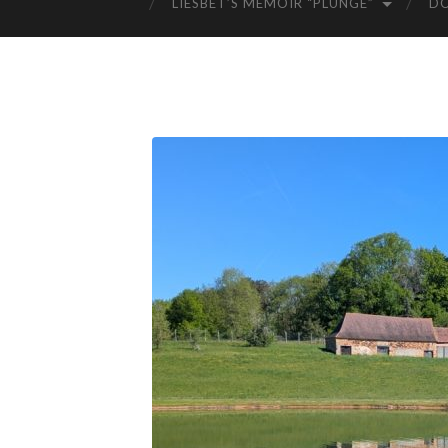
LIESBET’S MEMOIR “PLUNGE”
D