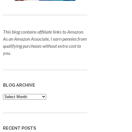
This blog contains affiliate links to Amazon.
As an Amazon Associate, I earn pennies from
qualifying purchases
without extra cost to
you
.
BLOG ARCHIVE
Blog
Archive
RECENT POSTS