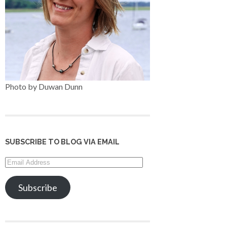
Photo by Duwan Dunn
SUBSCRIBE TO BLOG VIA EMAIL
Email
Address
Subscribe