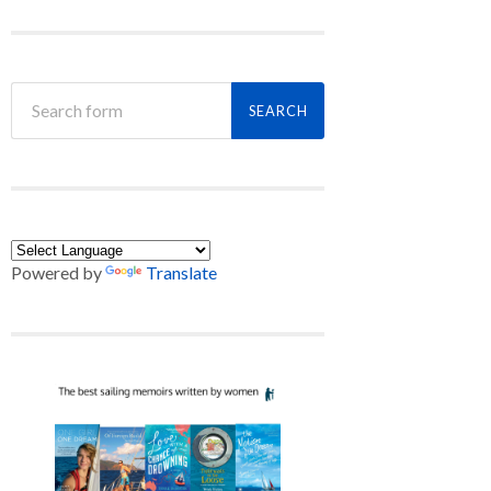
Powered by
Translate