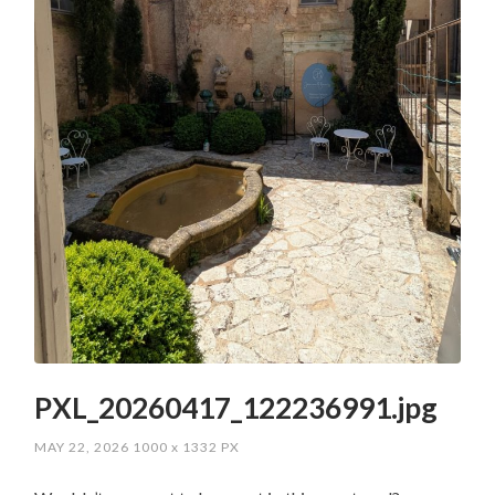
PXL_20260417_122236991.jpg
MAY 22, 2026
1000
x
1332 PX