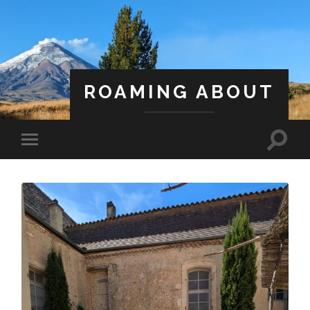
ROAMING ABOUT
A Life Less Ordinary