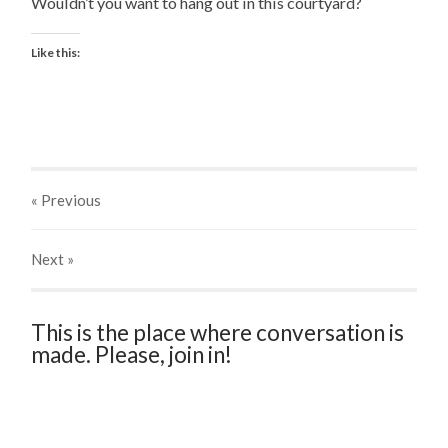
Wouldn’t you want to hang out in this courtyard?
Like this:
« Previous
Next
»
This is the place where conversation is
made. Please, join in!