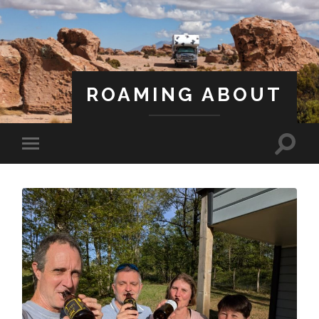
ROAMING ABOUT
A Life Less Ordinary