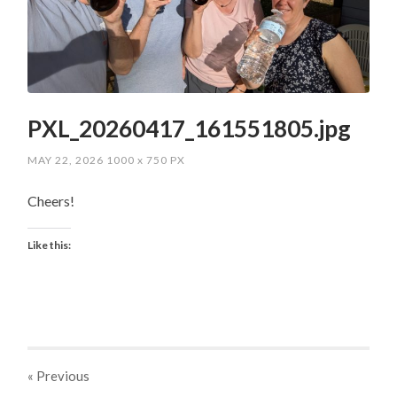
PXL_20260417_161551805.jpg
MAY 22, 2026
1000
x
750 PX
Cheers!
Like this:
« Previous