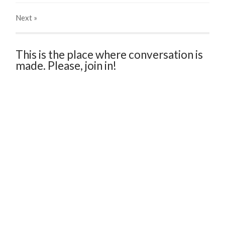
Next
»
This is the place where conversation is
made. Please, join in!