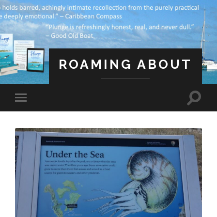
ROAMING ABOUT
A Life Less Ordinary