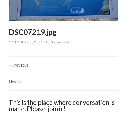
DSC07219.jpg
OCTOBER 27, 2021
1000
x
667 PX
« Previous
Next
»
This is the place where conversation is
made. Please, join in!