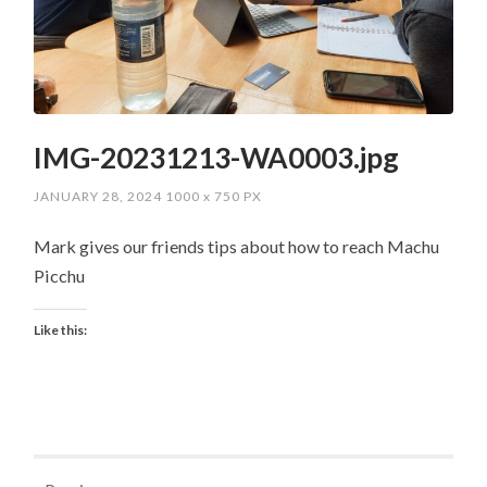
IMG-20231213-WA0003.jpg
JANUARY 28, 2024
1000
x
750 PX
Mark gives our friends tips about how to reach Machu
Picchu
Like this: