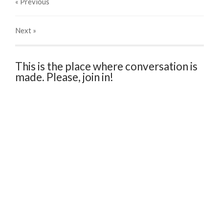
« Previous
Next
»
This is the place where conversation is
made. Please, join in!