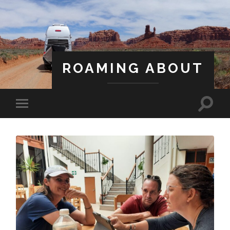
ROAMING ABOUT
A Life Less Ordinary