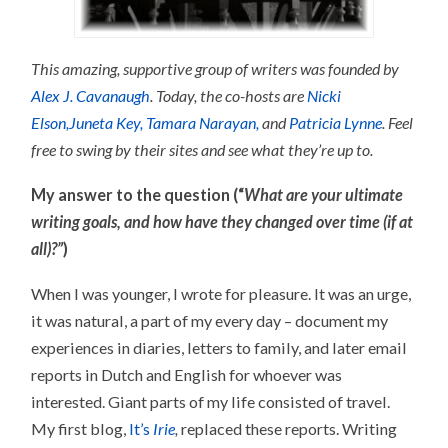
This amazing, supportive group of writers was founded by
Alex J. Cavanaugh
. Today, the co-hosts are
Nicki
Elson,
Juneta Key,
Tamara Narayan,
and
Patricia Lynne
.
Feel
free to swing by their sites and see what they’re up to.
My answer to the question (“
What are your ultimate
writing goals, and how have they changed over time (if at
all)?”
)
When I was younger, I wrote for pleasure. It was an urge,
it was natural, a part of my every day – document my
experiences in diaries, letters to family, and later email
reports in Dutch and English for whoever was
interested. Giant parts of my life consisted of travel.
My first blog,
It’s
Irie
,
replaced these reports. Writing