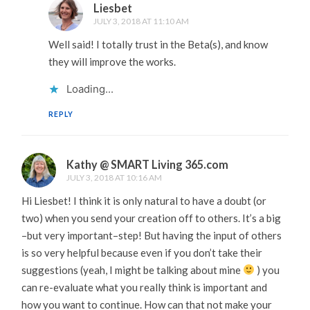
Liesbet
JULY 3, 2018 AT 11:10 AM
Well said! I totally trust in the Beta(s), and know
they will improve the works.
Loading...
REPLY
Kathy @ SMART Living 365.com
JULY 3, 2018 AT 10:16 AM
Hi Liesbet! I think it is only natural to have a doubt (or
two) when you send your creation off to others. It’s a big
–but very important–step! But having the input of others
is so very helpful because even if you don’t take their
suggestions (yeah, I might be talking about mine
) you
can re-evaluate what you really think is important and
how you want to continue. How can that not make your