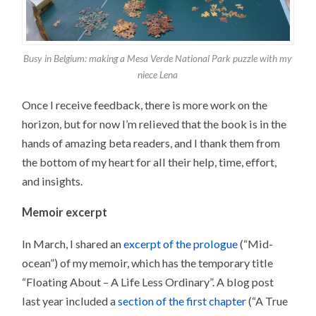
Busy in Belgium: making a Mesa Verde National Park puzzle with my
niece Lena
Once I receive feedback, there is more work on the
horizon, but for now I’m relieved that the book is in the
hands of amazing beta readers, and I thank them from
the bottom of my heart for all their help, time, effort,
and insights.
Memoir excerpt
In March, I shared an
excerpt of the prologue
(“Mid-
ocean”) of my memoir, which has the temporary title
“Floating About – A Life Less Ordinary”. A blog post
last year included a
section of the first chapter
(“A True