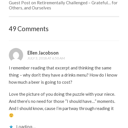
Guest Post on Retirementally Challenged – Grateful… for
Others, and Ourselves
49 Comments
Ellen Jacobson
JULY 3, 2018 AT 6:50 AM
I remember reading that excerpt and thinking the same
thing – why don’t they have a drinks menu? How do I know
how much a beer is going to cost?
Love the picture of you doing the puzzle with your niece.
And there’s no need for those “I should have…” moments.
And I should know, cause I’m partway through reading it
Loading...