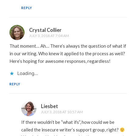
REPLY
Crystal Collier
JULY 3, 2018 AT 7:04 AM
That moment… Ah… There’s always the question of what if
in our writing. Who knew it applied to the process as well?
Here’s hoping for awesome responses, regardless!
Loading...
REPLY
Liesbet
JULY 3, 2018 AT 10:57 AM
If there wouldn’t be “what ifs”, how could we be
called the insecure writer’s support group, right?