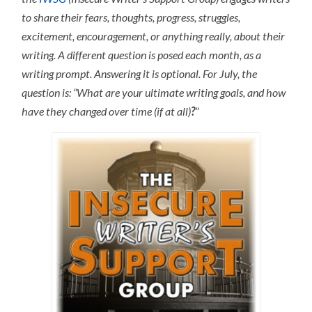
to share their fears, thoughts, progress, struggles,
excitement, encouragement, or anything really, about their
writing. A different question is posed each month, as a
writing prompt. Answering it is optional. For July, the
question is: “What are your ultimate writing goals, and how
have they changed over time (if at all)
?
”