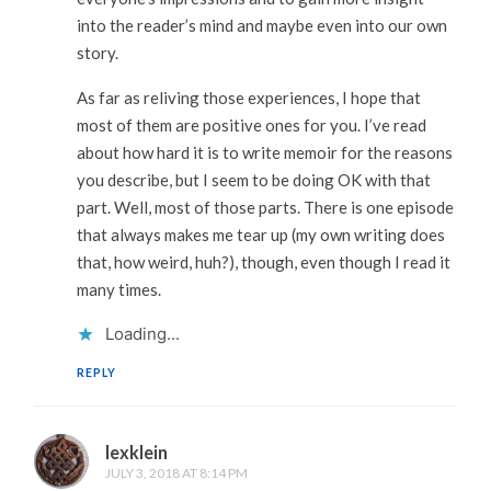
into the reader’s mind and maybe even into our own
story.
As far as reliving those experiences, I hope that
most of them are positive ones for you. I’ve read
about how hard it is to write memoir for the reasons
you describe, but I seem to be doing OK with that
part. Well, most of those parts. There is one episode
that always makes me tear up (my own writing does
that, how weird, huh?), though, even though I read it
many times.
Loading...
REPLY
lexklein
JULY 3, 2018 AT 8:14 PM