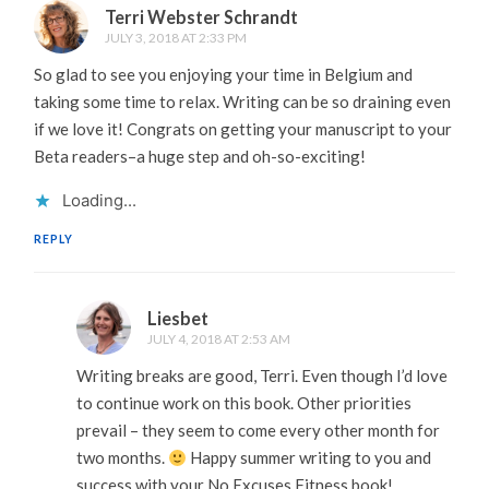
Terri Webster Schrandt
JULY 3, 2018 AT 2:33 PM
So glad to see you enjoying your time in Belgium and
taking some time to relax. Writing can be so draining even
if we love it! Congrats on getting your manuscript to your
Beta readers–a huge step and oh-so-exciting!
Loading...
REPLY
Liesbet
JULY 4, 2018 AT 2:53 AM
Writing breaks are good, Terri. Even though I’d love
to continue work on this book. Other priorities
prevail – they seem to come every other month for
two months.
Happy summer writing to you and
success with your No Excuses Fitness book!