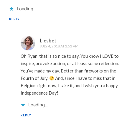
Loading...
REPLY
Liesbet
JULY 4, 2018 AT 2:52 AM
Oh Ryan, that is so nice to say. You know I LOVE to
inspire, provoke action, or at least some reflection.
You’ve made my day. Better than fireworks on the
Fourth of July.
And, since I have to miss that in
Belgium right now, I take it, and I wish you a happy
Independence Day!
Loading...
REPLY