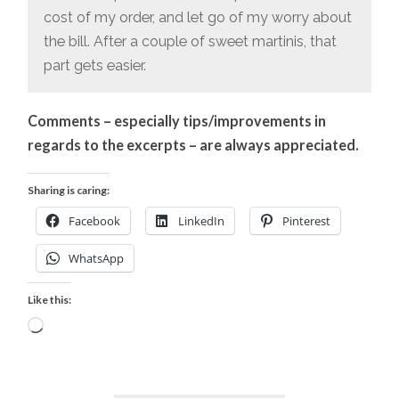
cost of my order, and let go of my worry about
the bill. After a couple of sweet martinis, that
part gets easier.
Comments – especially tips/improvements in
regards to the excerpts – are always appreciated.
Sharing is caring:
Facebook
LinkedIn
Pinterest
WhatsApp
Like this:
Loading…