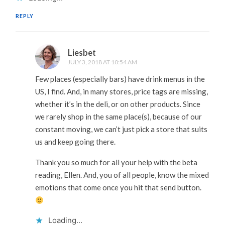
REPLY
Liesbet
JULY 3, 2018 AT 10:54 AM
Few places (especially bars) have drink menus in the
US, I find. And, in many stores, price tags are missing,
whether it’s in the deli, or on other products. Since
we rarely shop in the same place(s), because of our
constant moving, we can’t just pick a store that suits
us and keep going there.
Thank you so much for all your help with the beta
reading, Ellen. And, you of all people, know the mixed
emotions that come once you hit that send button.
Loading...