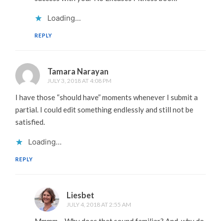
Loading...
REPLY
Tamara Narayan
JULY 3, 2018 AT 4:08 PM
I have those “should have” moments whenever I submit a
partial. I could edit something endlessly and still not be
satisfied.
Loading...
REPLY
Liesbet
JULY 4, 2018 AT 2:55 AM