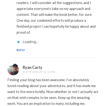
readers. I will consider all the suggestions, and I
appreciate everyone’s take on my approach and
content. That will make the book better, for sure.
One day, our combined efforts will produce a
finished project I can hopefully be happy about and
proud of.
Loading...
REPLY
Ryan Carty
JULY 3, 2018 AT 12:11 PM
Finding your blog has been awesome. I’ve absolutely
loved reading about your adventures, and it has made me
want to live more boldly. Now whether or not I actually act
on that wish remains to be seen. Keep up the amazing
work. You are an inspiration to many, including me.