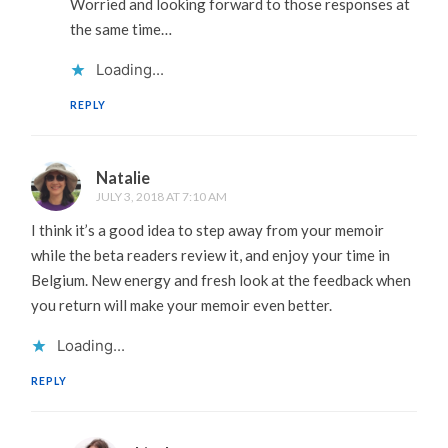
Worried and looking forward to those responses at
the same time…
Loading...
REPLY
Natalie
JULY 3, 2018 AT 7:10 AM
I think it’s a good idea to step away from your memoir
while the beta readers review it, and enjoy your time in
Belgium. New energy and fresh look at the feedback when
you return will make your memoir even better.
Loading...
REPLY