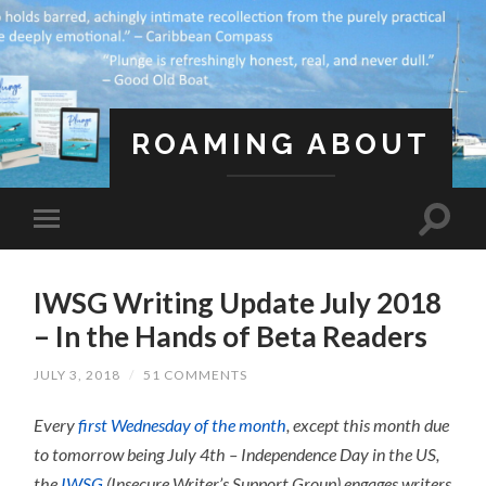
ROAMING ABOUT
A Life Less Ordinary
IWSG Writing Update July 2018
– In the Hands of Beta Readers
JULY 3, 2018
/
51 COMMENTS
Every
first Wednesday of the month
, except this month due
to tomorrow being July 4th – Independence Day in the US,
the
IWSG
(Insecure Writer’s Support Group) engages writers