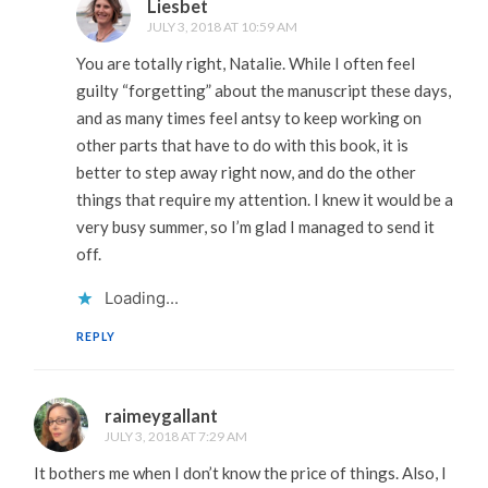
Liesbet
JULY 3, 2018 AT 10:59 AM
You are totally right, Natalie. While I often feel
guilty “forgetting” about the manuscript these days,
and as many times feel antsy to keep working on
other parts that have to do with this book, it is
better to step away right now, and do the other
things that require my attention. I knew it would be a
very busy summer, so I’m glad I managed to send it
off.
Loading...
REPLY
raimeygallant
JULY 3, 2018 AT 7:29 AM
It bothers me when I don’t know the price of things. Also, I