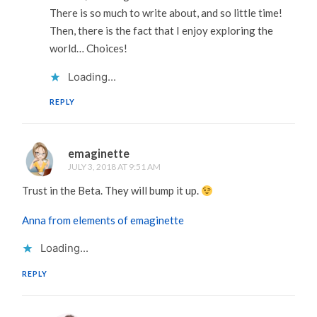
There is so much to write about, and so little time!
Then, there is the fact that I enjoy exploring the
world… Choices!
Loading...
REPLY
emaginette
JULY 3, 2018 AT 9:51 AM
Trust in the Beta. They will bump it up.
Anna from elements of emaginette
Loading...
REPLY