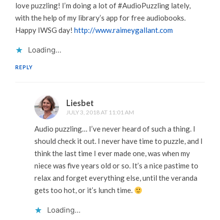
love puzzling! I’m doing a lot of #AudioPuzzling lately,
with the help of my library’s app for free audiobooks.
Happy IWSG day!
http://www.raimeygallant.com
Loading...
REPLY
Liesbet
JULY 3, 2018 AT 11:01 AM
Audio puzzling… I’ve never heard of such a thing. I
should check it out. I never have time to puzzle, and I
think the last time I ever made one, was when my
niece was five years old or so. It’s a nice pastime to
relax and forget everything else, until the veranda
gets too hot, or it’s lunch time.
Loading...