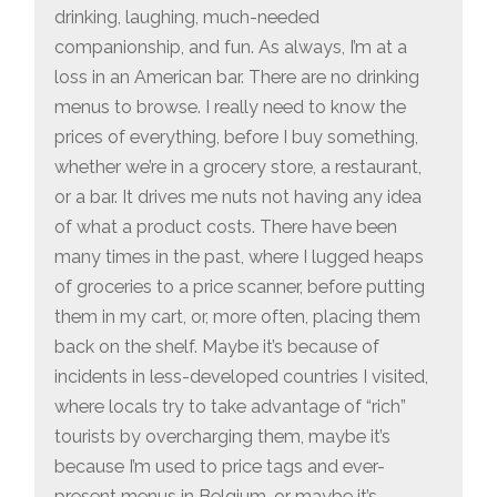
drinking, laughing, much-needed
companionship, and fun. As always, I’m at a
loss in an American bar. There are no drinking
menus to browse. I really need to know the
prices of everything, before I buy something,
whether we’re in a grocery store, a restaurant,
or a bar. It drives me nuts not having any idea
of what a product costs. There have been
many times in the past, where I lugged heaps
of groceries to a price scanner, before putting
them in my cart, or, more often, placing them
back on the shelf. Maybe it’s because of
incidents in less-developed countries I visited,
where locals try to take advantage of “rich”
tourists by overcharging them, maybe it’s
because I’m used to price tags and ever-
present menus in Belgium, or maybe it’s