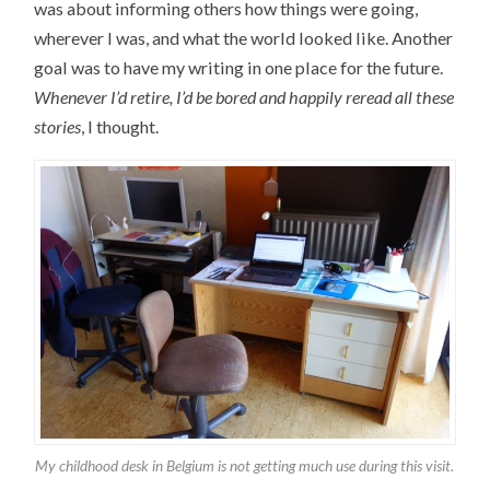
was about informing others how things were going,
wherever I was, and what the world looked like. Another
goal was to have my writing in one place for the future.
Whenever I’d retire, I’d be bored and happily reread all these
stories
, I thought.
My childhood desk in Belgium is not getting much use during this visit.