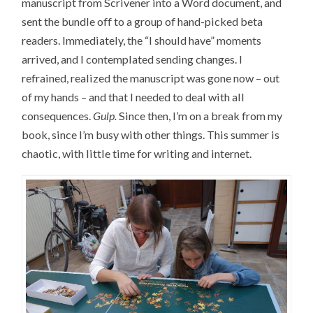
manuscript from Scrivener into a Word document, and
sent the bundle off to a group of hand-picked beta
readers. Immediately, the “I should have” moments
arrived, and I contemplated sending changes. I
refrained, realized the manuscript was gone now – out
of my hands – and that I needed to deal with all
consequences.
Gulp.
Since then, I’m on a break from my
book, since I’m busy with other things. This summer is
chaotic, with little time for writing and internet.