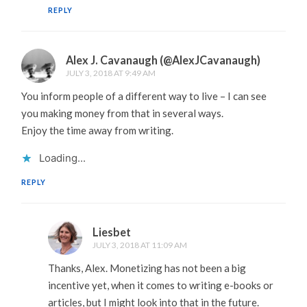
REPLY
Alex J. Cavanaugh (@AlexJCavanaugh)
JULY 3, 2018 AT 9:49 AM
You inform people of a different way to live – I can see
you making money from that in several ways.
Enjoy the time away from writing.
Loading...
REPLY
Liesbet
JULY 3, 2018 AT 11:09 AM
Thanks, Alex. Monetizing has not been a big
incentive yet, when it comes to writing e-books or
articles, but I might look into that in the future.