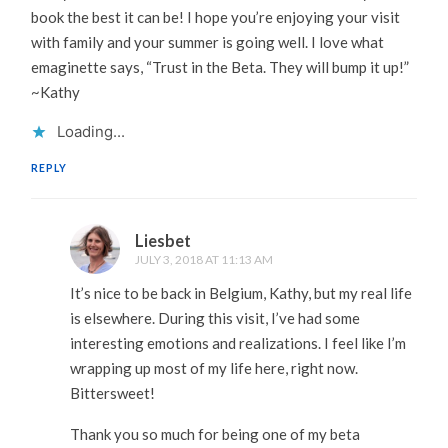
book the best it can be! I hope you’re enjoying your visit
with family and your summer is going well. I love what
emaginette says, “Trust in the Beta. They will bump it up!”
~Kathy
Loading...
REPLY
Liesbet
JULY 3, 2018 AT 11:13 AM
It’s nice to be back in Belgium, Kathy, but my real life
is elsewhere. During this visit, I’ve had some
interesting emotions and realizations. I feel like I’m
wrapping up most of my life here, right now.
Bittersweet!
Thank you so much for being one of my beta