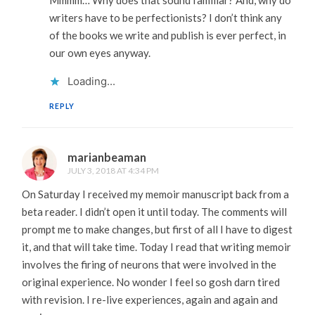
Mmmm… Why does that sound familiar? And, why do
writers have to be perfectionists? I don’t think any
of the books we write and publish is ever perfect, in
our own eyes anyway.
Loading...
REPLY
marianbeaman
JULY 3, 2018 AT 4:34 PM
On Saturday I received my memoir manuscript back from a
beta reader. I didn’t open it until today. The comments will
prompt me to make changes, but first of all I have to digest
it, and that will take time. Today I read that writing memoir
involves the firing of neurons that were involved in the
original experience. No wonder I feel so gosh darn tired
with revision. I re-live experiences, again and again and