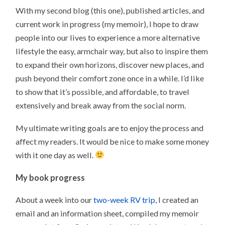
With my second blog (this one), published articles, and
current work in progress (my memoir), I hope to draw
people into our lives to experience a more alternative
lifestyle the easy, armchair way, but also to inspire them
to expand their own horizons, discover new places, and
push beyond their comfort zone once in a while. I’d like
to show that it’s possible, and affordable, to travel
extensively and break away from the social norm.
My ultimate writing goals are to enjoy the process and
affect my readers. It would be nice to make some money
with it one day as well.
My book progress
About a week into our
two-week RV trip
, I created an
email and an information sheet, compiled my memoir