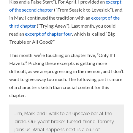
Kiss and a False Start”). For April, I provided an
excerpt
of the second chapter
(“From Seasick to Lovesick”), and,
in May, I continued the tradition with an
excerpt of the
third chapter
(“Trying Anew”). Last month, you could
read an
excerpt of chapter four
, which is called “Big
Trouble or All Good?”
This month, we’re touching on chapter five, “Only If I
Have to”. Picking these excerpts is getting more
difficult, as we are progressing in the memoir, and I don’t
want to give away too much. The following part is more
of a character sketch than crucial content for this
chapter.
Jim, Mark, and I walk to an upscale bar at the
circle. Our yacht broker-turned-friend Tommy
joins us. What happens next, is a blur of