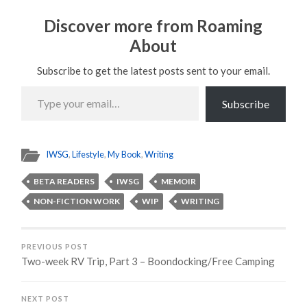
Discover more from Roaming
About
Subscribe to get the latest posts sent to your email.
Type
your
Subscribe
email…
IWSG
,
Lifestyle
,
My Book
,
Writing
BETA READERS
IWSG
MEMOIR
NON-FICTION WORK
WIP
WRITING
PREVIOUS POST
Two-week RV Trip, Part 3 – Boondocking/Free Camping
NEXT POST