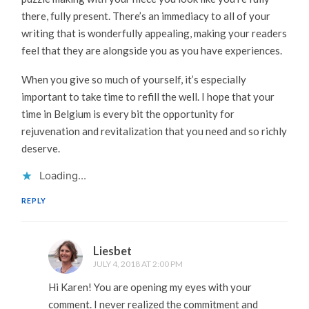
there, fully present. There’s an immediacy to all of your
writing that is wonderfully appealing, making your readers
feel that they are alongside you as you have experiences.
When you give so much of yourself, it’s especially
important to take time to refill the well. I hope that your
time in Belgium is every bit the opportunity for
rejuvenation and revitalization that you need and so richly
deserve.
Loading...
REPLY
Liesbet
JULY 4, 2018 AT 2:00 PM
Hi Karen! You are opening my eyes with your
comment. I never realized the commitment and