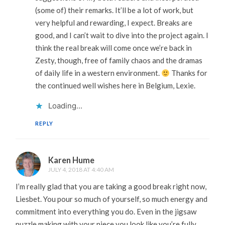
(some of) their remarks. It’ll be a lot of work, but
very helpful and rewarding, I expect. Breaks are
good, and I can’t wait to dive into the project again. I
think the real break will come once we’re back in
Zesty, though, free of family chaos and the dramas
of daily life in a western environment.
Thanks for
the continued well wishes here in Belgium, Lexie.
Loading...
REPLY
Karen Hume
JULY 4, 2018 AT 4:40 AM
I’m really glad that you are taking a good break right now,
Liesbet. You pour so much of yourself, so much energy and
commitment into everything you do. Even in the jigsaw
puzzle making with your niece you look like you’re fully