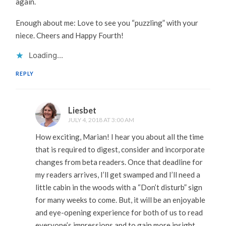
again.
Enough about me: Love to see you “puzzling” with your
niece. Cheers and Happy Fourth!
Loading...
REPLY
Liesbet
JULY 4, 2018 AT 3:00 AM
How exciting, Marian! I hear you about all the time
that is required to digest, consider and incorporate
changes from beta readers. Once that deadline for
my readers arrives, I’ll get swamped and I’ll need a
little cabin in the woods with a “Don’t disturb” sign
for many weeks to come. But, it will be an enjoyable
and eye-opening experience for both of us to read
everyone’s impressions and to gain more insight