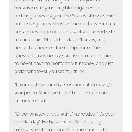
because of my incorrigible frugalness, but
ordering a beverage in the States stresses me
out. Asking the waitress in the bar how much a
certain beverage costs is usually received with
a blank stare. She either doesn’t know, and
needs to check on the computer, or the
question takes her by surprise. It must be nice
to never have to worry about money, and just
order whatever you want, I think.
“I wonder how much a Cosmopolitan costs,” I
whisper to Mark. I’ve never had one, and am
curious to try it.
“Order whatever you want,” he replies. “It’s your
special day.” He has a point. Still it’s a big
mental step for me not to inquire about the