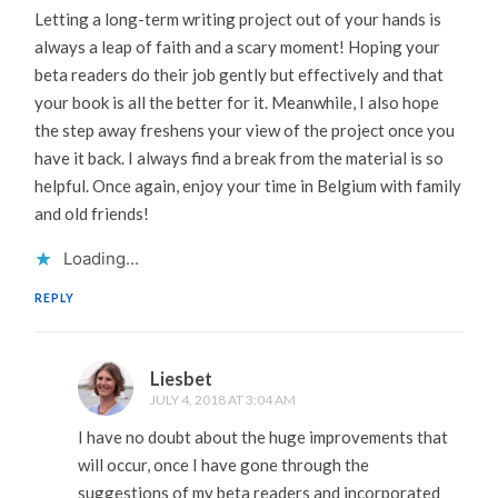
Letting a long-term writing project out of your hands is
always a leap of faith and a scary moment! Hoping your
beta readers do their job gently but effectively and that
your book is all the better for it. Meanwhile, I also hope
the step away freshens your view of the project once you
have it back. I always find a break from the material is so
helpful. Once again, enjoy your time in Belgium with family
and old friends!
Loading...
REPLY
Liesbet
JULY 4, 2018 AT 3:04 AM
I have no doubt about the huge improvements that
will occur, once I have gone through the
suggestions of my beta readers and incorporated