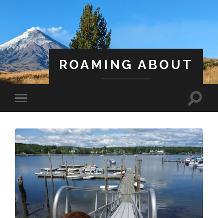
ROAMING ABOUT
A Life Less Ordinary