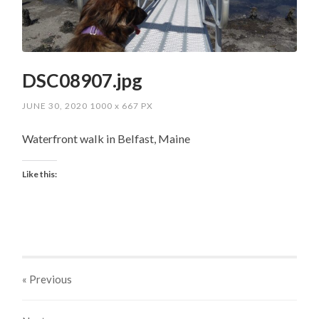
DSC08907.jpg
JUNE 30, 2020
1000
x
667 PX
Waterfront walk in Belfast, Maine
Like this:
« Previous