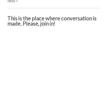
Next
»
This is the place where conversation is
made. Please, join in!