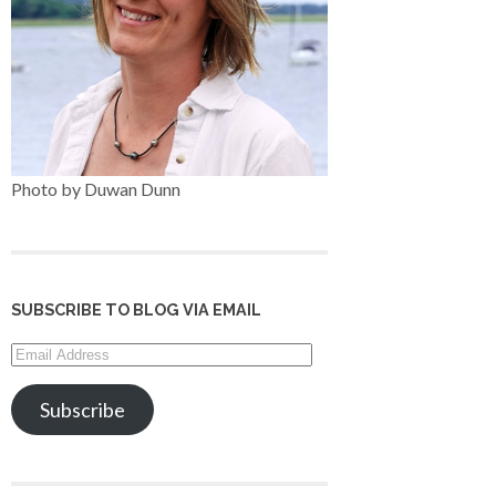
Photo by Duwan Dunn
SUBSCRIBE TO BLOG VIA EMAIL
Email
Address
Subscribe