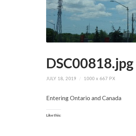
DSC00818.jpg
JULY 18, 2019
/
1000
x
667 PX
Entering Ontario and Canada
Like this: