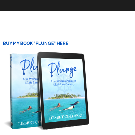
BUY MY BOOK "PLUNGE" HERE: