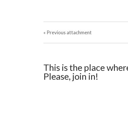
« Previous
attachment
This is the place wher
Please, join in!