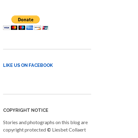
LIKE US ON FACEBOOK
COPYRIGHT NOTICE
Stories and photographs on this blog are
copyright protected
©
Liesbet Collaert