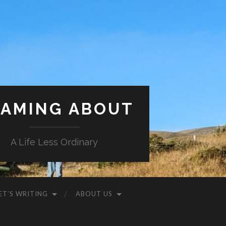
AMING ABOUT
A Life Less Ordinary
ET’S WRITING
ABOUT US