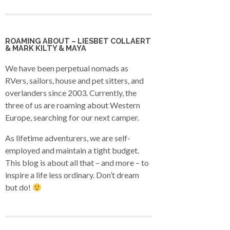
ROAMING ABOUT – LIESBET COLLAERT
& MARK KILTY & MAYA
We have been perpetual nomads as
RVers, sailors, house and pet sitters, and
overlanders since 2003. Currently, the
three of us are roaming about Western
Europe, searching for our next camper.
As lifetime adventurers, we are self-
employed and maintain a tight budget.
This blog is about all that – and more – to
inspire a life less ordinary. Don’t dream
but do!