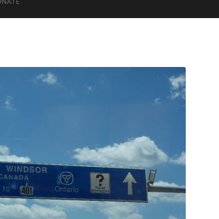
ONATE