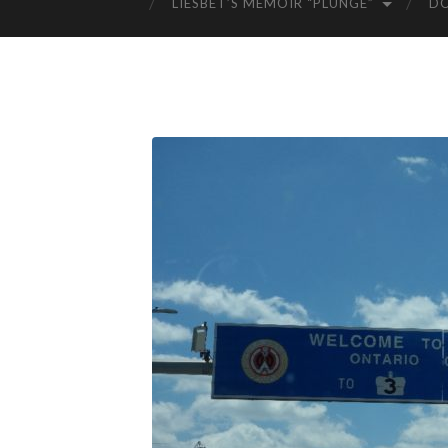
LIESBET’S MEMOIR “PLUNGE”
D