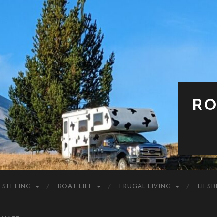
RO
 SITTING
BOAT LIFE
FRUGAL LIVING
LIESB