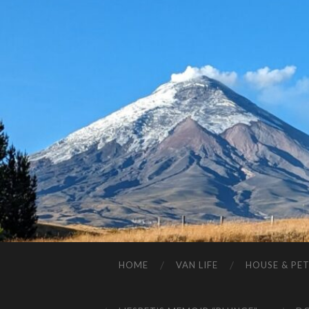
HOME
VAN LIFE
HOUSE & PET