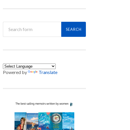
Powered by
Translate