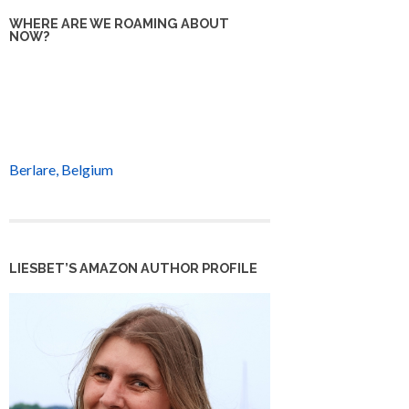
WHERE ARE WE ROAMING ABOUT
NOW?
Berlare, Belgium
LIESBET’S AMAZON AUTHOR PROFILE