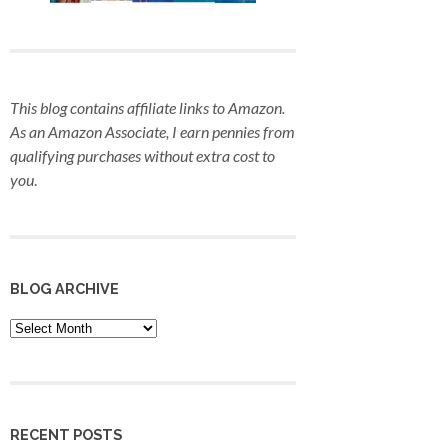
This blog contains affiliate links to Amazon.
As an Amazon Associate, I earn pennies from
qualifying purchases
without extra cost to
you
.
BLOG ARCHIVE
Blog
Archive
RECENT POSTS