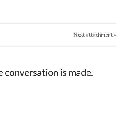
Next
attachment
»
e conversation is made.