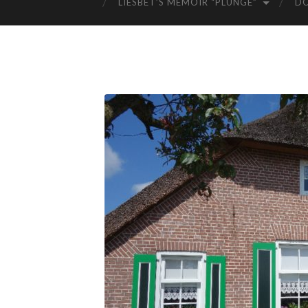
LIESBET’S MEMOIR “PLUNGE”
D