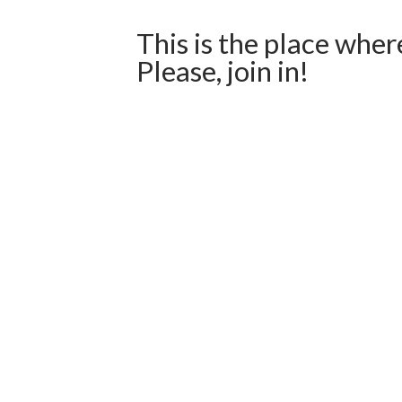
This is the place wher
Please, join in!