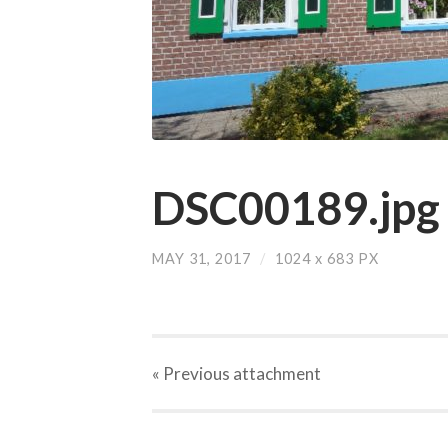
DSC00189.jpg
MAY 31, 2017
/
1024
x
683 PX
« Previous
attachment