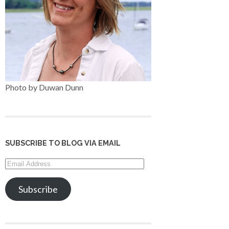
Photo by Duwan Dunn
SUBSCRIBE TO BLOG VIA EMAIL
Email
Address
Subscribe