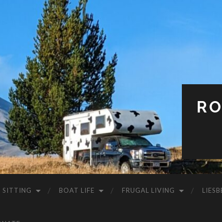
RO
 SITTING
BOAT LIFE
FRUGAL LIVING
LIESB