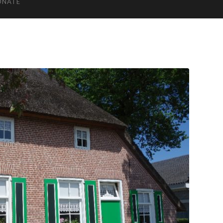
ONATE