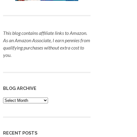
This blog contains affiliate links to Amazon.
As an Amazon Associate, I earn pennies from
qualifying purchases
without extra cost to
you
.
BLOG ARCHIVE
Blog
Archive
RECENT POSTS