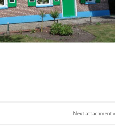
Next
attachment
»