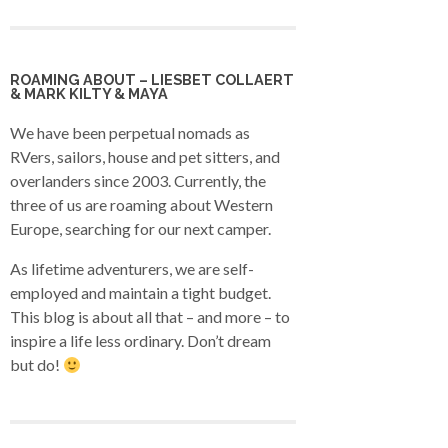
ROAMING ABOUT – LIESBET COLLAERT
& MARK KILTY & MAYA
We have been perpetual nomads as
RVers, sailors, house and pet sitters, and
overlanders since 2003. Currently, the
three of us are roaming about Western
Europe, searching for our next camper.
As lifetime adventurers, we are self-
employed and maintain a tight budget.
This blog is about all that – and more – to
inspire a life less ordinary. Don’t dream
but do!