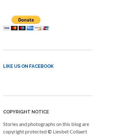
LIKE US ON FACEBOOK
COPYRIGHT NOTICE
Stories and photographs on this blog are
copyright protected
©
Liesbet Collaert