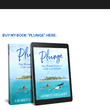
BUY MY BOOK "PLUNGE" HERE: