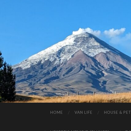
HOME
VAN LIFE
HOUSE & PET