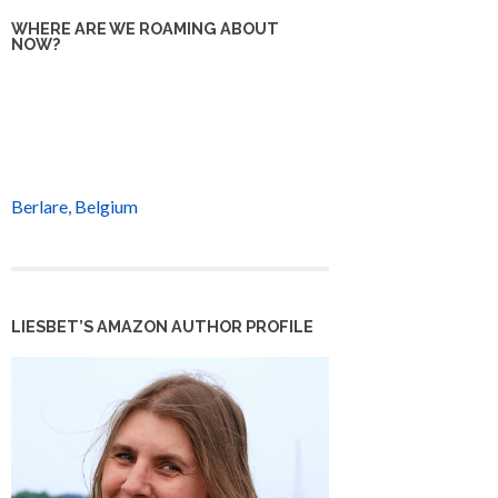
WHERE ARE WE ROAMING ABOUT
NOW?
Berlare, Belgium
LIESBET’S AMAZON AUTHOR PROFILE