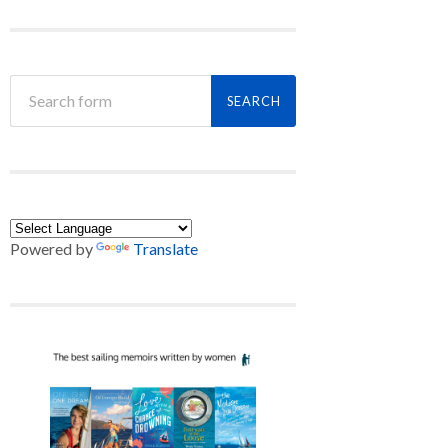
Powered by
Translate