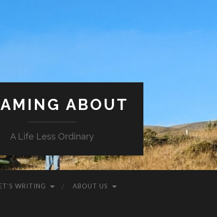
AMING ABOUT
A Life Less Ordinary
ET’S WRITING
ABOUT US