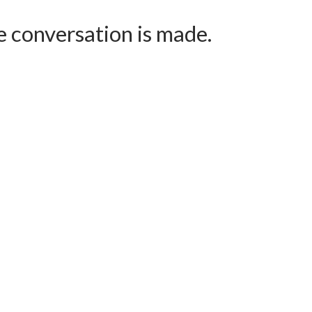
e conversation is made.