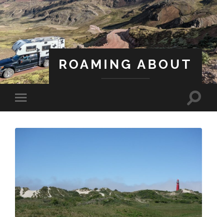
ROAMING ABOUT
A Life Less Ordinary