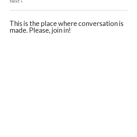
Next
»
This is the place where conversation is
made. Please, join in!