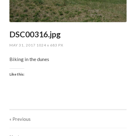
DSC00316.jpg
MAY 31, 2017
1024
x
683 PX
Biking in the dunes
Like this:
« Previous