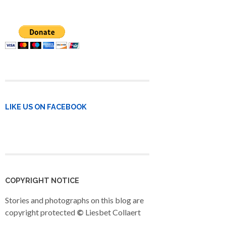
LIKE US ON FACEBOOK
COPYRIGHT NOTICE
Stories and photographs on this blog are
copyright protected
©
Liesbet Collaert