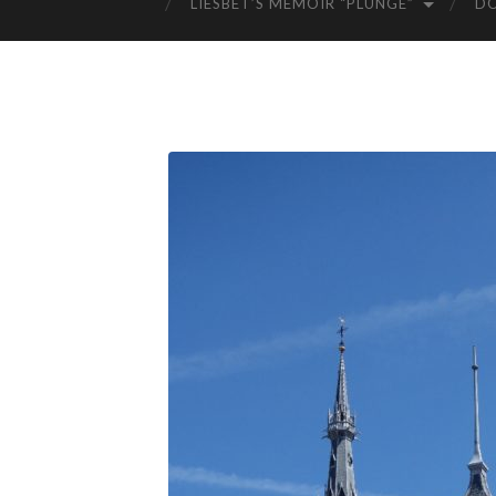
LIESBET’S MEMOIR “PLUNGE”
D