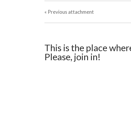
« Previous
attachment
This is the place wher
Please, join in!