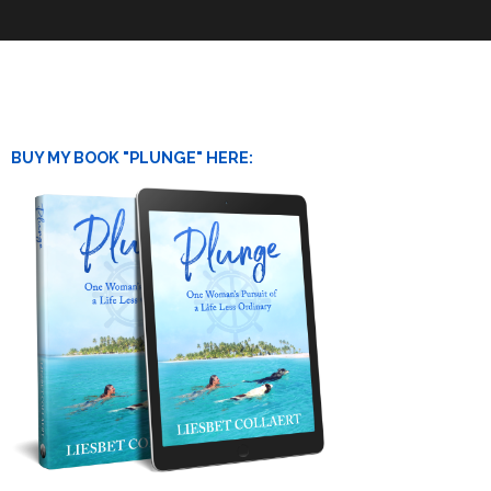
BUY MY BOOK "PLUNGE" HERE: