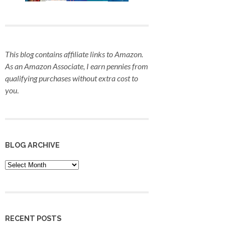
This blog contains affiliate links to Amazon.
As an Amazon Associate, I earn pennies from
qualifying purchases
without extra cost to
you
.
BLOG ARCHIVE
Blog
Archive
RECENT POSTS