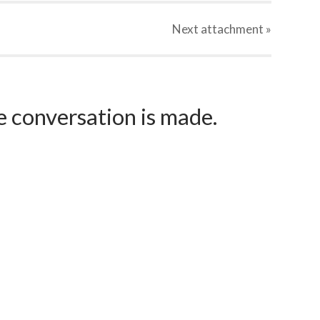
Next
attachment
»
e conversation is made.