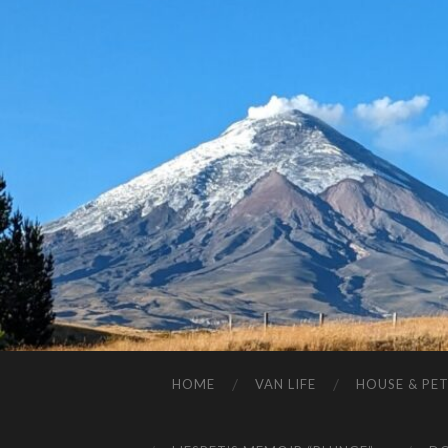
HOME
VAN LIFE
HOUSE & PET