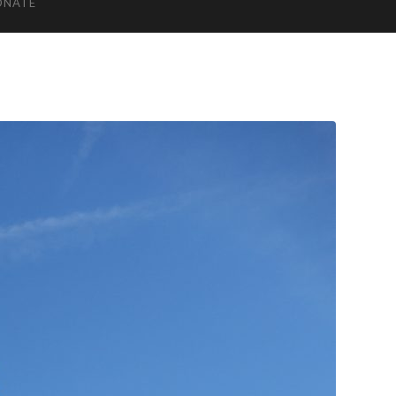
ONATE