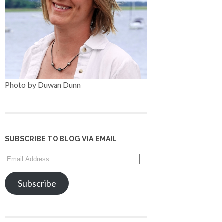
Photo by Duwan Dunn
SUBSCRIBE TO BLOG VIA EMAIL
Email
Address
Subscribe