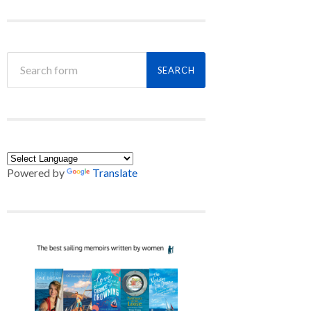
Powered by
Translate