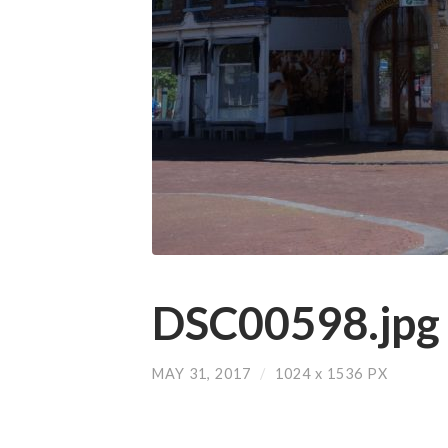
DSC00598.jpg
MAY 31, 2017
/
1024
x
1536 PX