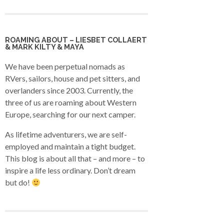
ROAMING ABOUT – LIESBET COLLAERT
& MARK KILTY & MAYA
We have been perpetual nomads as
RVers, sailors, house and pet sitters, and
overlanders since 2003. Currently, the
three of us are roaming about Western
Europe, searching for our next camper.
As lifetime adventurers, we are self-
employed and maintain a tight budget.
This blog is about all that – and more – to
inspire a life less ordinary. Don’t dream
but do!