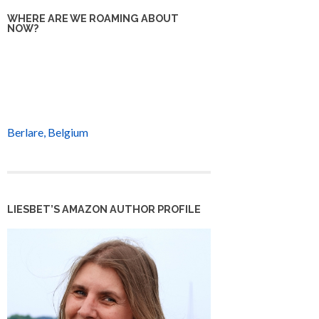
WHERE ARE WE ROAMING ABOUT
NOW?
Berlare, Belgium
LIESBET’S AMAZON AUTHOR PROFILE