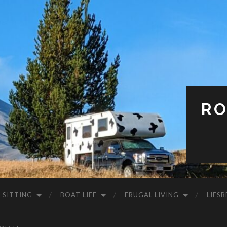
RO
 SITTING
BOAT LIFE
FRUGAL LIVING
LIESB