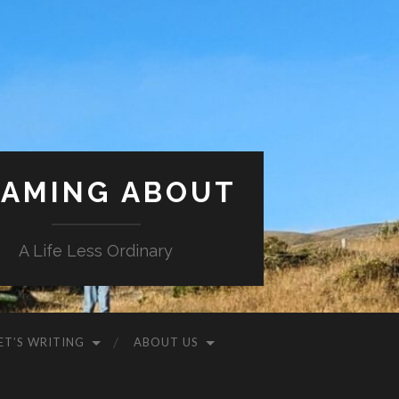
AMING ABOUT
A Life Less Ordinary
ET’S WRITING
ABOUT US