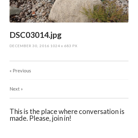
DSC03014.jpg
DECEMBER 30, 2016
1024
x
683 PX
« Previous
Next
»
This is the place where conversation is
made. Please, join in!