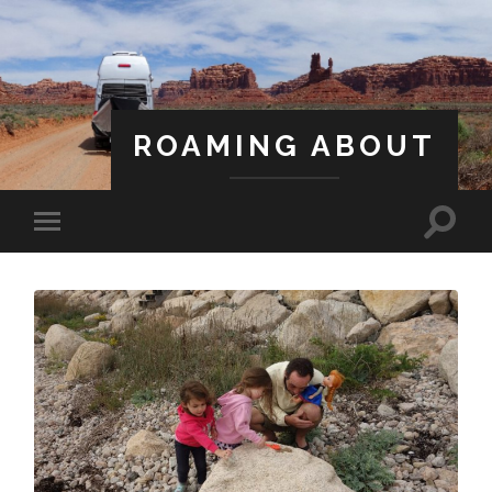
ROAMING ABOUT
A Life Less Ordinary