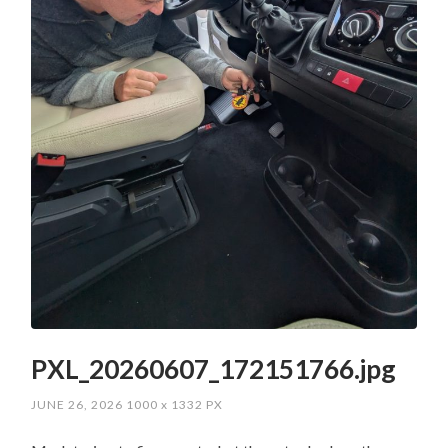
PXL_20260607_172151766.jpg
JUNE 26, 2026
1000
x
1332 PX