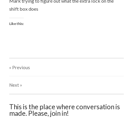
Mark trying to figure out what the extra lock on the
shift box does
Like this:
« Previous
Next
»
This is the place where conversation is
made. Please, join in!