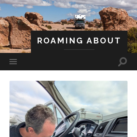
ROAMING ABOUT
A Life Less Ordinary