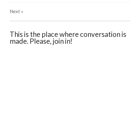
Next
»
This is the place where conversation is
made. Please, join in!