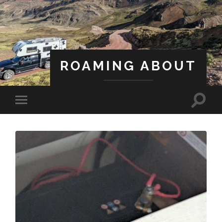
ROAMING ABOUT
A Life Less Ordinary