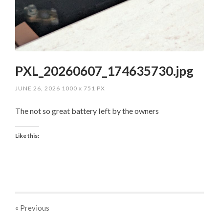
PXL_20260607_174635730.jpg
JUNE 26, 2026
1000
x
751 PX
The not so great battery left by the owners
Like this:
« Previous