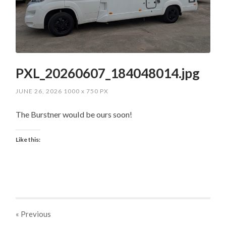
PXL_20260607_184048014.jpg
JUNE 26, 2026
1000
x
750 PX
The Burstner would be ours soon!
Like this:
« Previous