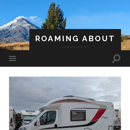
ROAMING ABOUT
A Life Less Ordinary