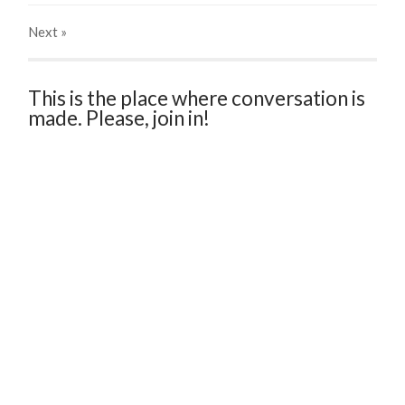
Next
»
This is the place where conversation is
made. Please, join in!