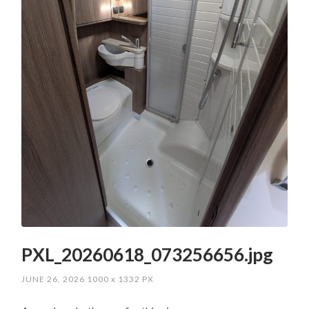
PXL_20260618_073256656.jpg
JUNE 26, 2026
1000
x
1332 PX