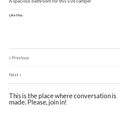
A spacious bathroom for this size camper
Like this:
« Previous
Next
»
This is the place where conversation is
made. Please, join in!