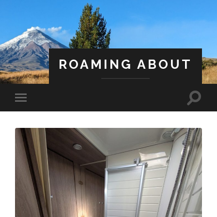
ROAMING ABOUT
A Life Less Ordinary