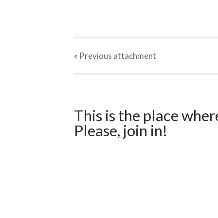
« Previous
attachment
This is the place wher
Please, join in!