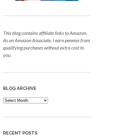
This blog contains affiliate links to Amazon.
As an Amazon Associate, I earn pennies from
qualifying purchases
without extra cost to
you
.
BLOG ARCHIVE
Blog
Archive
RECENT POSTS