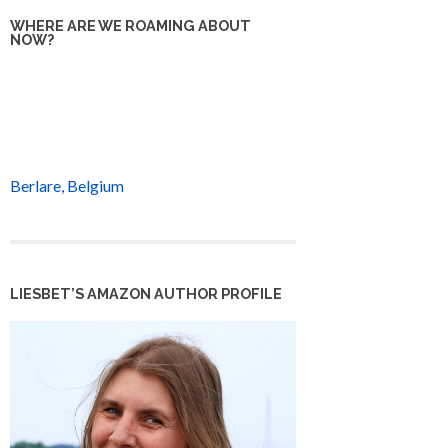
WHERE ARE WE ROAMING ABOUT
NOW?
Berlare, Belgium
LIESBET’S AMAZON AUTHOR PROFILE