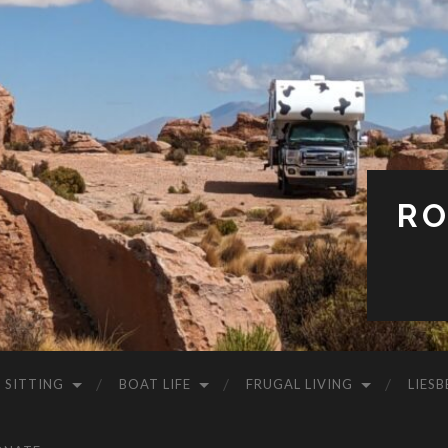
RO
 SITTING
BOAT LIFE
FRUGAL LIVING
LIESB