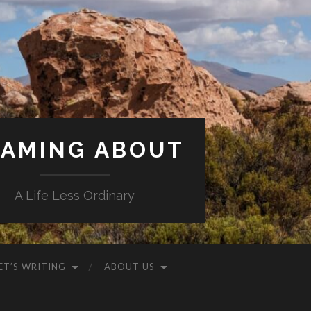
AMING ABOUT
A Life Less Ordinary
ET’S WRITING
ABOUT US