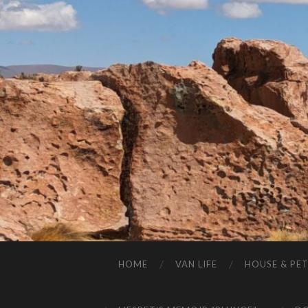
HOME
VAN LIFE
HOUSE & PET