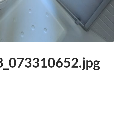
_073310652.jpg