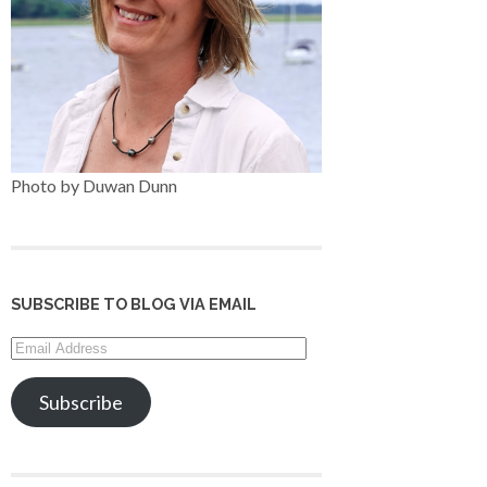
Photo by Duwan Dunn
SUBSCRIBE TO BLOG VIA EMAIL
Email
Address
Subscribe