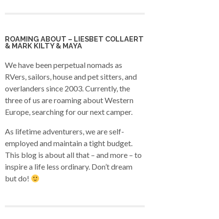
ROAMING ABOUT – LIESBET COLLAERT
& MARK KILTY & MAYA
We have been perpetual nomads as
RVers, sailors, house and pet sitters, and
overlanders since 2003. Currently, the
three of us are roaming about Western
Europe, searching for our next camper.
As lifetime adventurers, we are self-
employed and maintain a tight budget.
This blog is about all that – and more – to
inspire a life less ordinary. Don’t dream
but do!