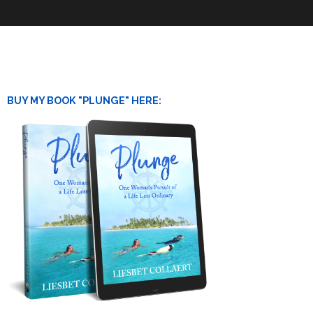
BUY MY BOOK "PLUNGE" HERE: