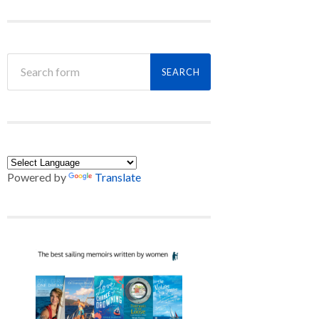
Powered by
Translate