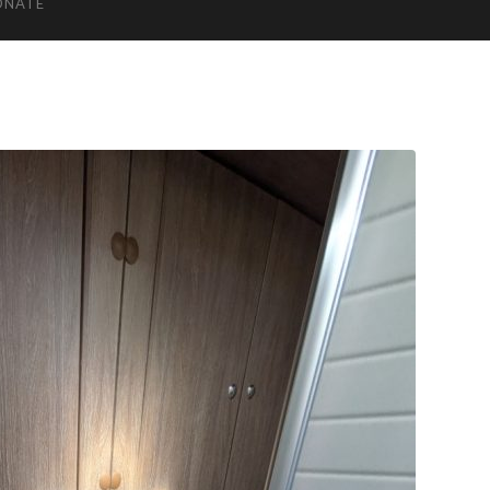
ONATE