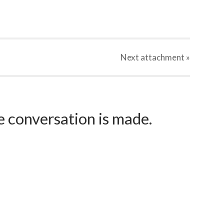
Next
attachment
»
e conversation is made.