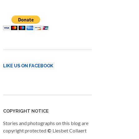
LIKE US ON FACEBOOK
COPYRIGHT NOTICE
Stories and photographs on this blog are
copyright protected
©
Liesbet Collaert