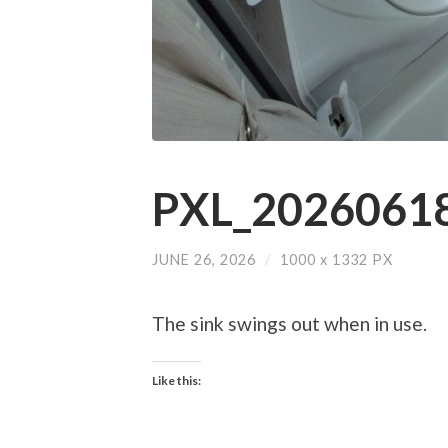
PXL_20260618
JUNE 26, 2026
/
1000
x
1332 PX
The sink swings out when in use.
Like this: