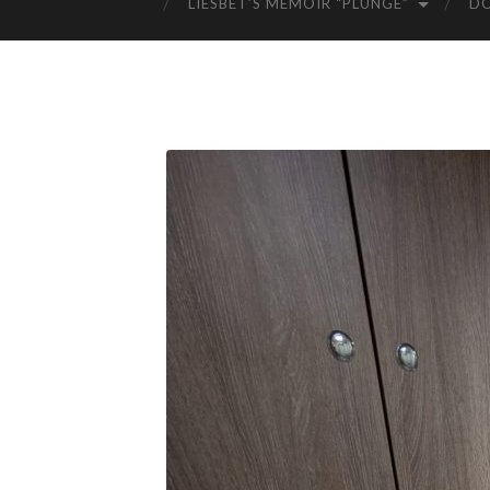
LIESBET’S MEMOIR “PLUNGE”
D