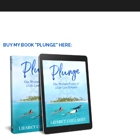
BUY MY BOOK "PLUNGE" HERE: