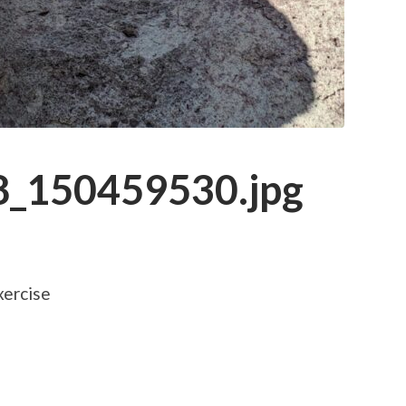
_150459530.jpg
xercise