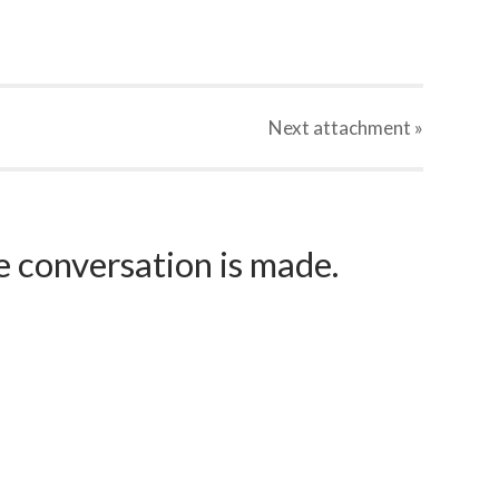
Next
attachment
»
e conversation is made.