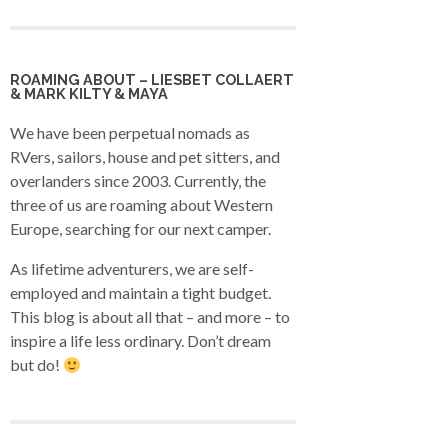
ROAMING ABOUT – LIESBET COLLAERT
& MARK KILTY & MAYA
We have been perpetual nomads as
RVers, sailors, house and pet sitters, and
overlanders since 2003. Currently, the
three of us are roaming about Western
Europe, searching for our next camper.
As lifetime adventurers, we are self-
employed and maintain a tight budget.
This blog is about all that – and more – to
inspire a life less ordinary. Don’t dream
but do!