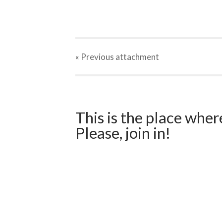
« Previous
attachment
This is the place wher
Please, join in!