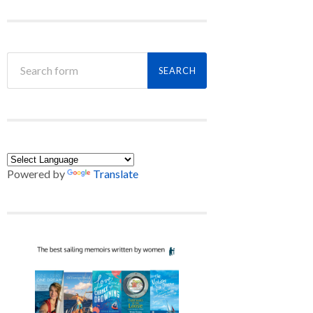
Powered by
Translate