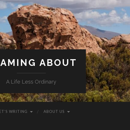
AMING ABOUT
A Life Less Ordinary
ET’S WRITING
ABOUT US