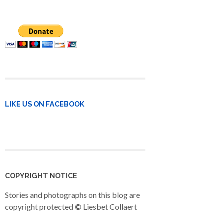
LIKE US ON FACEBOOK
COPYRIGHT NOTICE
Stories and photographs on this blog are
copyright protected
©
Liesbet Collaert