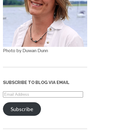
Photo by Duwan Dunn
SUBSCRIBE TO BLOG VIA EMAIL
Email
Address
Subscribe