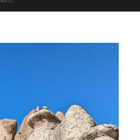
ONATE