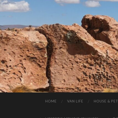
HOME
VAN LIFE
HOUSE & PET