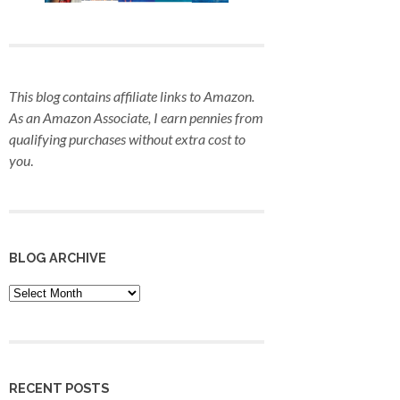
This blog contains affiliate links to Amazon.
As an Amazon Associate, I earn pennies from
qualifying purchases
without extra cost to
you
.
BLOG ARCHIVE
Blog
Archive
RECENT POSTS