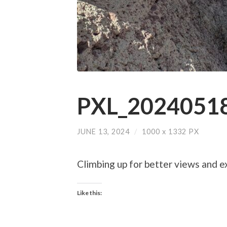
PXL_20240518
JUNE 13, 2024
/
1000
x
1332 PX
Climbing up for better views and e
Like this: