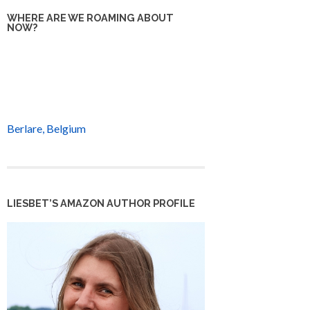
WHERE ARE WE ROAMING ABOUT
NOW?
Berlare, Belgium
LIESBET’S AMAZON AUTHOR PROFILE