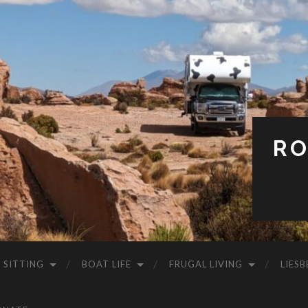
RO
 SITTING
BOAT LIFE
FRUGAL LIVING
LIESB