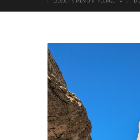
LIESBET’S MEMOIR “PLUNGE”
D