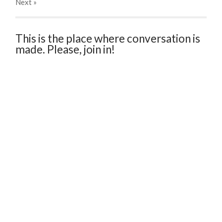
Next
»
This is the place where conversation is
made. Please, join in!