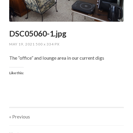
DSC05060-1.jpg
MAY 19, 2021
500
x
334 PX
The “office” and lounge area in our current digs
Like this:
« Previous