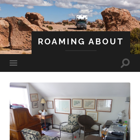
ROAMING ABOUT
A Life Less Ordinary