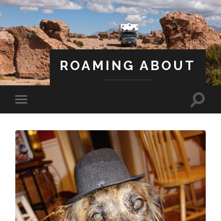
ROAMING ABOUT
A Life Less Ordinary