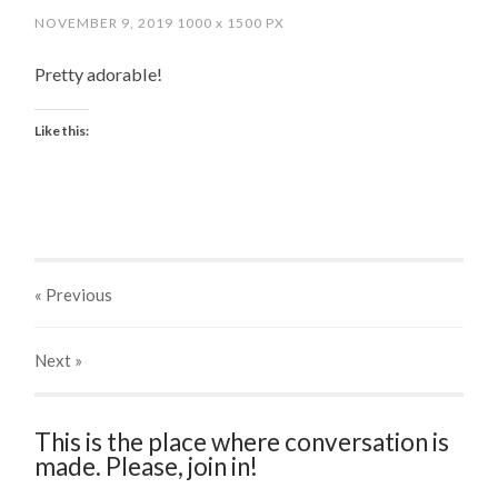
NOVEMBER 9, 2019
1000
x
1500 PX
Pretty adorable!
Like this:
« Previous
Next
»
This is the place where conversation is
made. Please, join in!