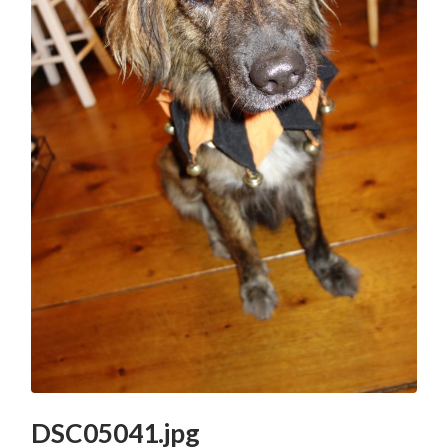
DSC05041.jpg