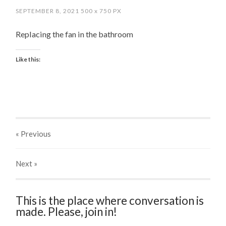
SEPTEMBER 8, 2021
500
x
750 PX
Replacing the fan in the bathroom
Like this:
« Previous
Next
»
This is the place where conversation is
made. Please, join in!