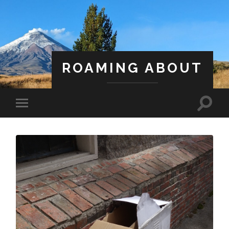
ROAMING ABOUT
A Life Less Ordinary