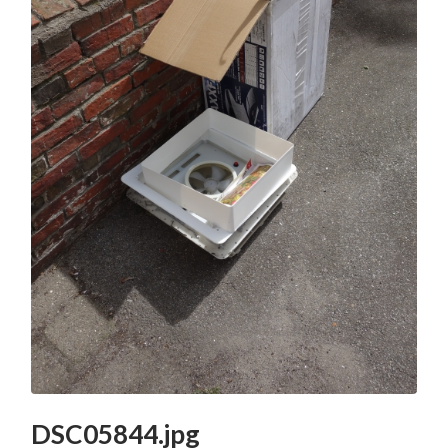
DSC05844.jpg