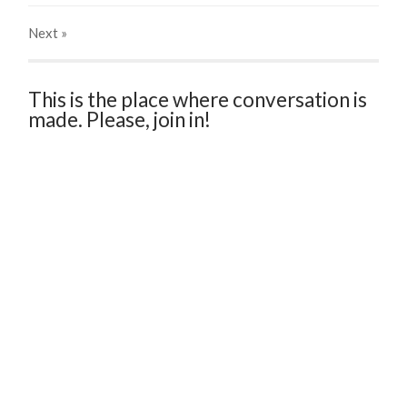
Next
»
This is the place where conversation is
made. Please, join in!