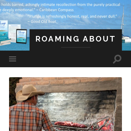
ROAMING ABOUT
A Life Less Ordinary