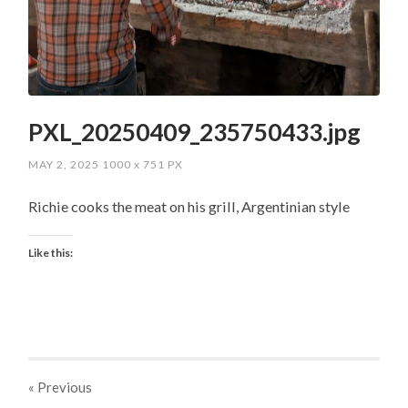
PXL_20250409_235750433.jpg
MAY 2, 2025
1000
x
751 PX
Richie cooks the meat on his grill, Argentinian style
Like this:
« Previous