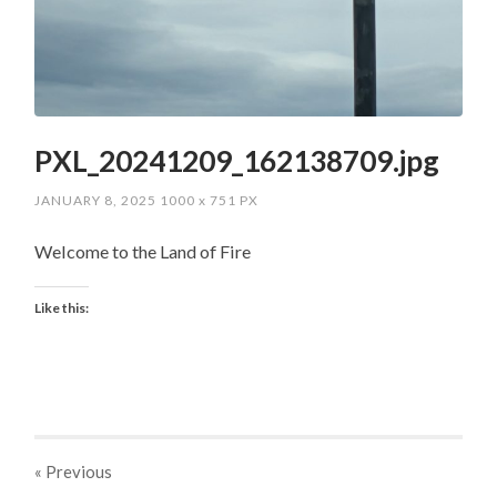
PXL_20241209_162138709.jpg
JANUARY 8, 2025
1000
x
751 PX
Welcome to the Land of Fire
Like this:
« Previous