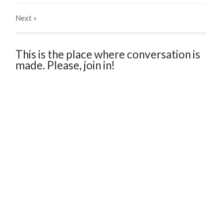
Next
»
This is the place where conversation is
made. Please, join in!