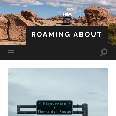
ROAMING ABOUT
A Life Less Ordinary