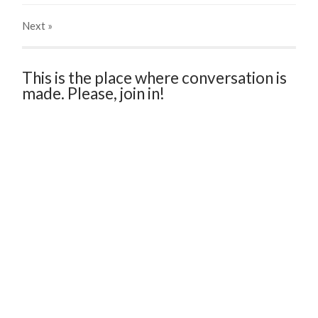
Next
»
This is the place where conversation is
made. Please, join in!