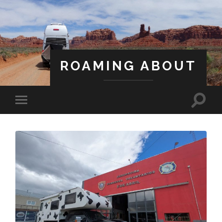
ROAMING ABOUT
A Life Less Ordinary