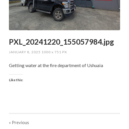
PXL_20241220_155057984.jpg
JANUARY 8, 2025
1000
x
751 PX
Getting water at the fire department of Ushuaia
Like this:
« Previous