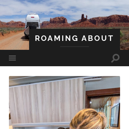
ROAMING ABOUT
A Life Less Ordinary