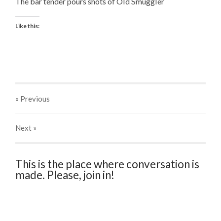
The bar tender pours shots of Old Smuggler
Like this:
« Previous
Next
»
This is the place where conversation is
made. Please, join in!