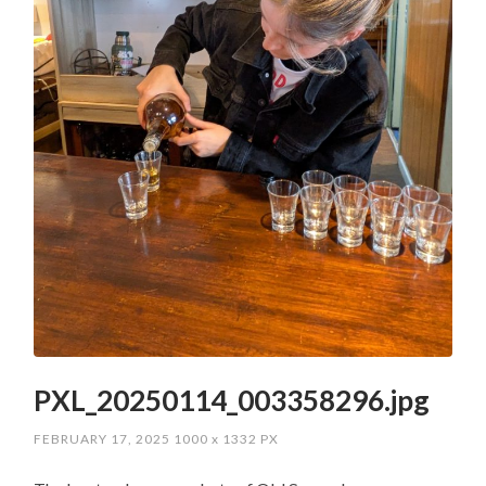
PXL_20250114_003358296.jpg
FEBRUARY 17, 2025
1000
x
1332 PX