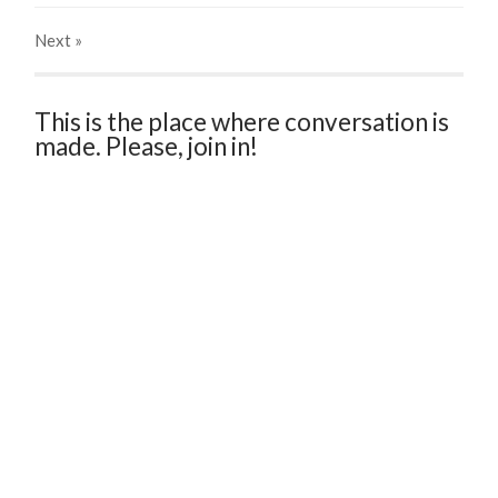
Next
»
This is the place where conversation is
made. Please, join in!