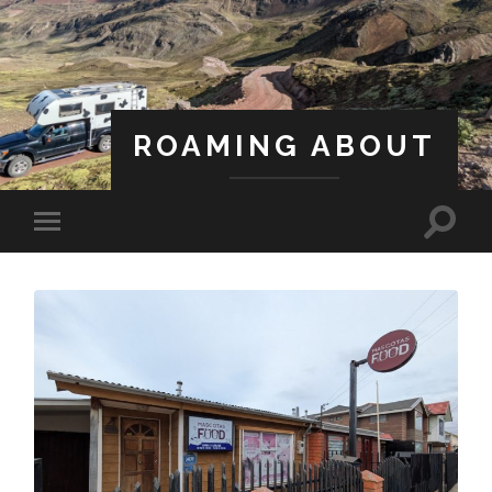
ROAMING ABOUT
A Life Less Ordinary