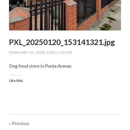
PXL_20250120_153141321.jpg
FEBRUARY 17, 2025
1000
x
751 PX
Dog food store in Punta Arenas
Like this:
« Previous