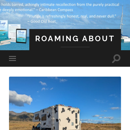
ROAMING ABOUT
A Life Less Ordinary