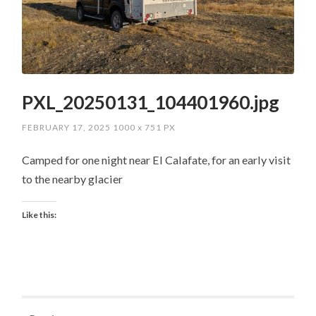
PXL_20250131_104401960.jpg
FEBRUARY 17, 2025
1000
x
751 PX
Camped for one night near El Calafate, for an early visit
to the nearby glacier
Like this: