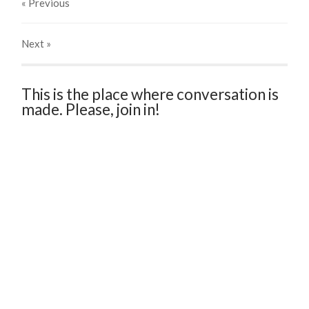
« Previous
Next
»
This is the place where conversation is
made. Please, join in!