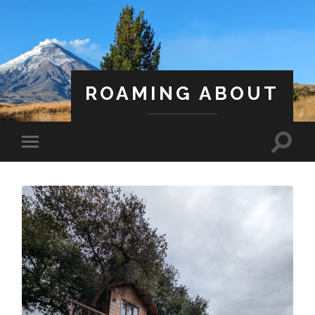
ROAMING ABOUT
A Life Less Ordinary