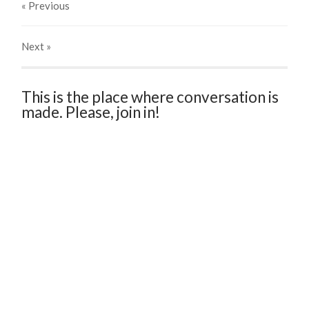
« Previous
Next
»
This is the place where conversation is
made. Please, join in!