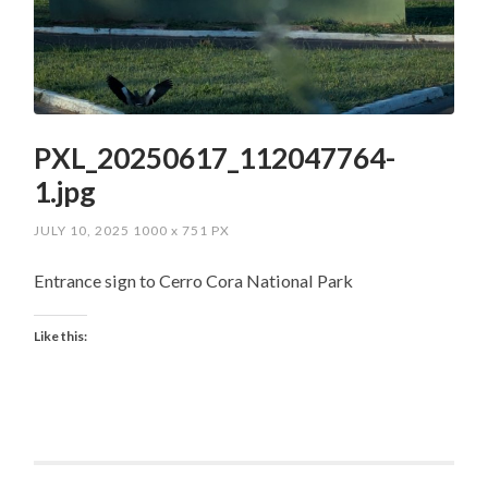
PXL_20250617_112047764-
1.jpg
JULY 10, 2025
1000
x
751 PX
Entrance sign to Cerro Cora National Park
Like this: