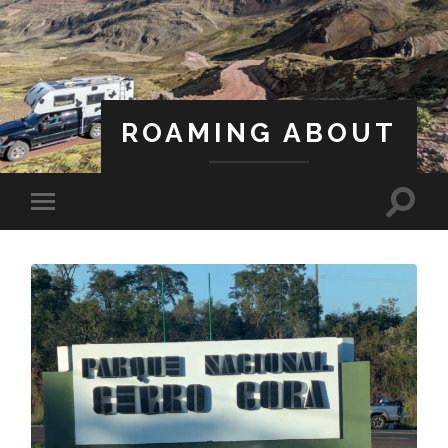
ROAMING ABOUT
A Life Less Ordinary