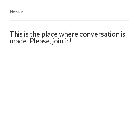
Next
»
This is the place where conversation is
made. Please, join in!