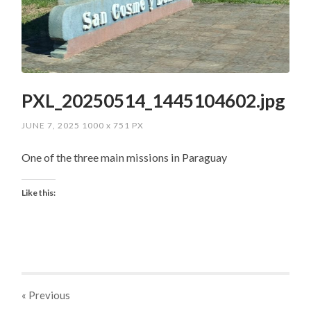
PXL_20250514_1445104602.jpg
JUNE 7, 2025
1000
x
751 PX
One of the three main missions in Paraguay
Like this:
« Previous