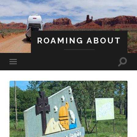
ROAMING ABOUT
A Life Less Ordinary