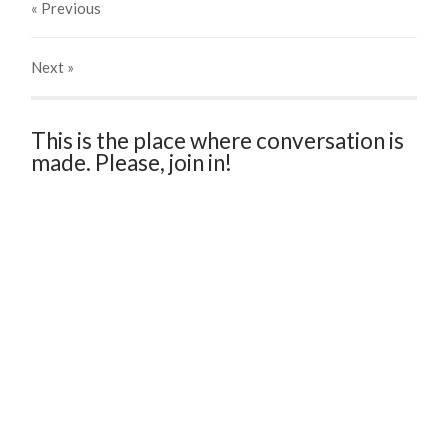
« Previous
Next
»
This is the place where conversation is
made. Please, join in!