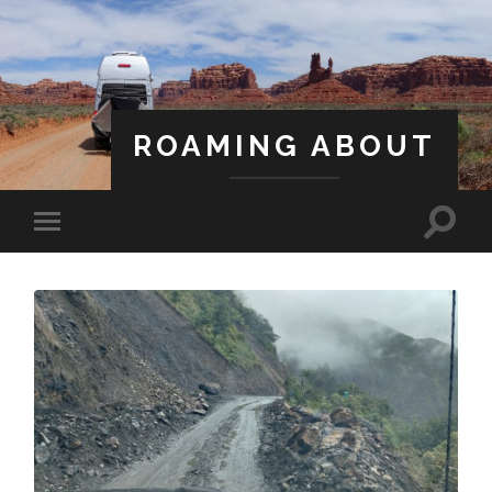
ROAMING ABOUT
A Life Less Ordinary