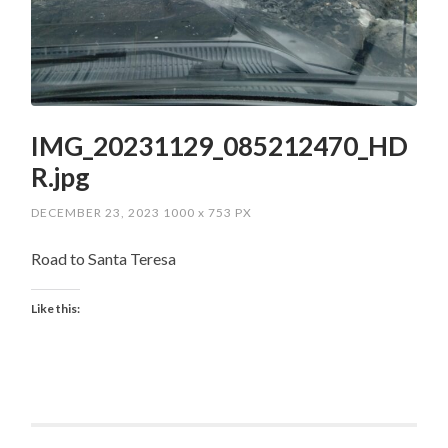
IMG_20231129_085212470_HD
R.jpg
DECEMBER 23, 2023
1000
x
753 PX
Road to Santa Teresa
Like this: