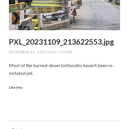
PXL_20231109_213622553.jpg
DECEMBER 23, 2023
1000
x
750 PX
Most of the burned-down tollbooths haven’t been re-
instated yet.
Like this: