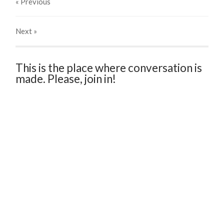
« Previous
Next
»
This is the place where conversation is
made. Please, join in!