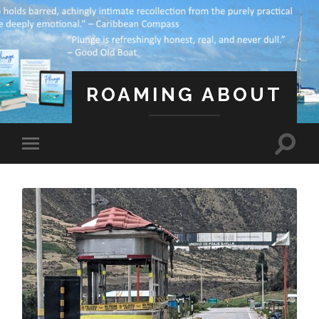
ROAMING ABOUT
A Life Less Ordinary