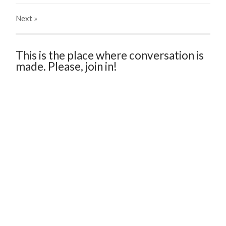
Next
»
This is the place where conversation is
made. Please, join in!