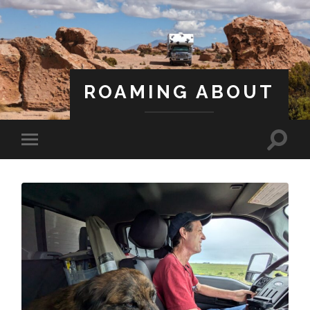
ROAMING ABOUT
A Life Less Ordinary