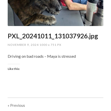
PXL_20241011_131037926.jpg
NOVEMBER 9, 2024
1000
x
751 PX
Driving on bad roads – Maya is stressed
Like this:
« Previous