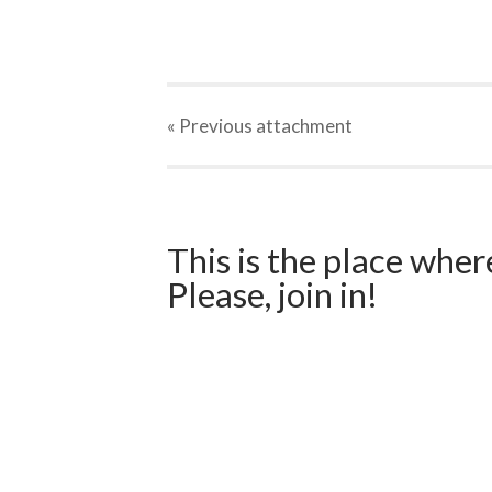
« Previous
attachment
This is the place wher
Please, join in!