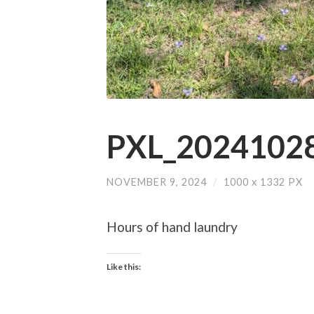
PXL_20241028
NOVEMBER 9, 2024
/
1000
x
1332 PX
Hours of hand laundry
Like this: