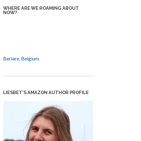
WHERE ARE WE ROAMING ABOUT
NOW?
Berlare, Belgium
LIESBET’S AMAZON AUTHOR PROFILE