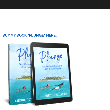
BUY MY BOOK "PLUNGE" HERE: