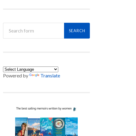
Powered by
Translate