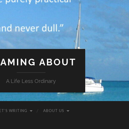
AMING ABOUT
A Life Less Ordinary
ET’S WRITING
ABOUT US