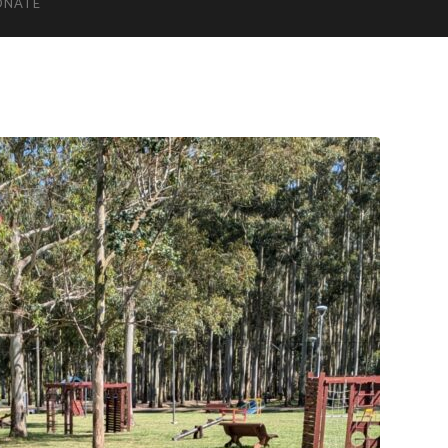
ONATE