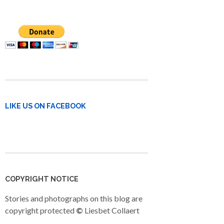
LIKE US ON FACEBOOK
COPYRIGHT NOTICE
Stories and photographs on this blog are
copyright protected
©
Liesbet Collaert