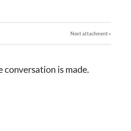
Next
attachment
»
e conversation is made.