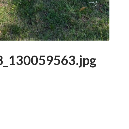
_130059563.jpg