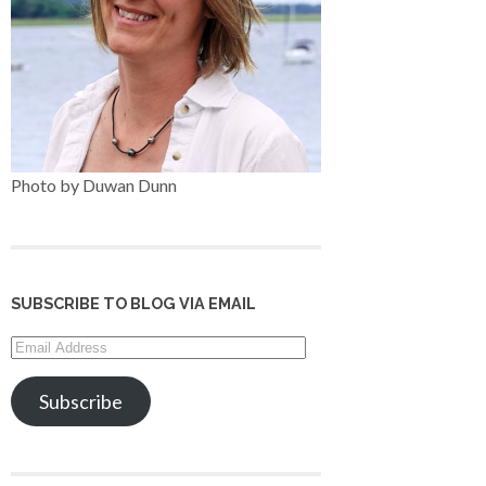
Photo by Duwan Dunn
SUBSCRIBE TO BLOG VIA EMAIL
Email
Address
Subscribe