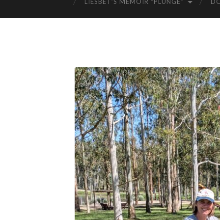
LIESBET’S MEMOIR “PLUNGE”
D