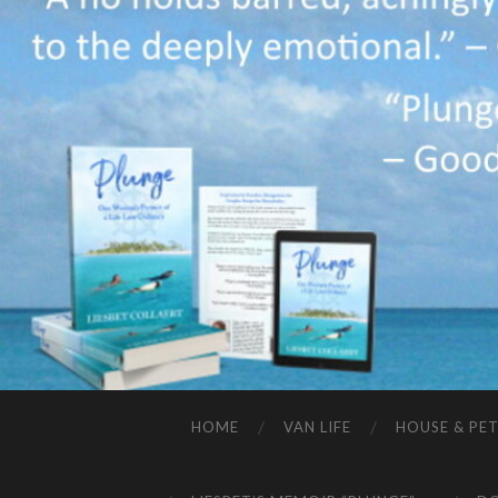
HOME
VAN LIFE
HOUSE & PET