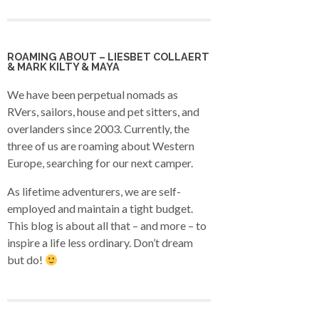
ROAMING ABOUT – LIESBET COLLAERT
& MARK KILTY & MAYA
We have been perpetual nomads as
RVers, sailors, house and pet sitters, and
overlanders since 2003. Currently, the
three of us are roaming about Western
Europe, searching for our next camper.
As lifetime adventurers, we are self-
employed and maintain a tight budget.
This blog is about all that – and more – to
inspire a life less ordinary. Don’t dream
but do!