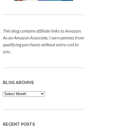
This blog contains affiliate links to Amazon.
As an Amazon Associate, I earn pennies from
qualifying purchases
without extra cost to
you
.
BLOG ARCHIVE
Blog
Archive
RECENT POSTS