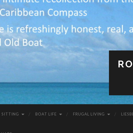
RO
 SITTING
BOAT LIFE
FRUGAL LIVING
LIESB