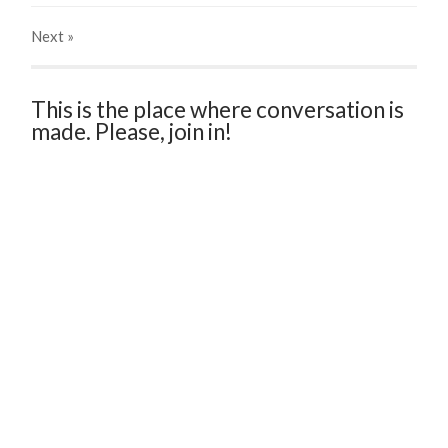
Next
»
This is the place where conversation is
made. Please, join in!