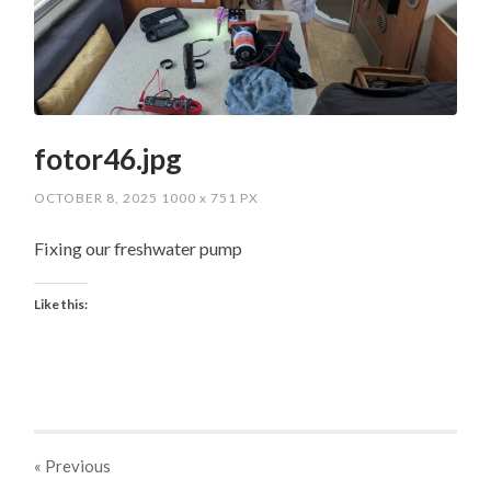
fotor46.jpg
OCTOBER 8, 2025
1000
x
751 PX
Fixing our freshwater pump
Like this:
« Previous