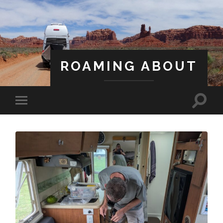
ROAMING ABOUT
A Life Less Ordinary