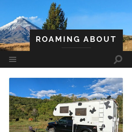
ROAMING ABOUT
A Life Less Ordinary