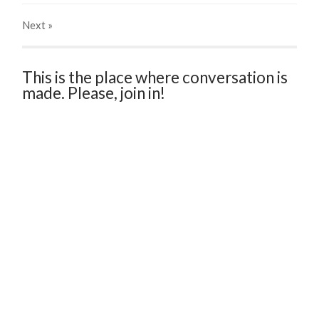
Next
»
This is the place where conversation is
made. Please, join in!