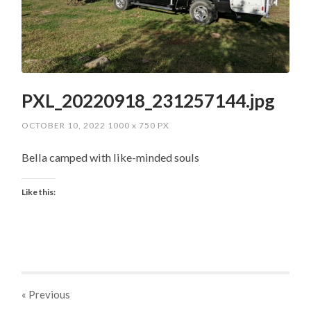
PXL_20220918_231257144.jpg
OCTOBER 10, 2022
1000
x
750 PX
Bella camped with like-minded souls
Like this:
« Previous