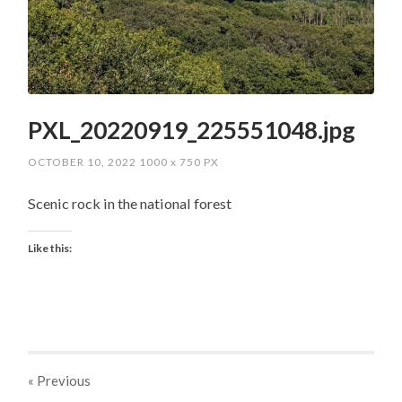
PXL_20220919_225551048.jpg
OCTOBER 10, 2022
1000
x
750 PX
Scenic rock in the national forest
Like this:
« Previous