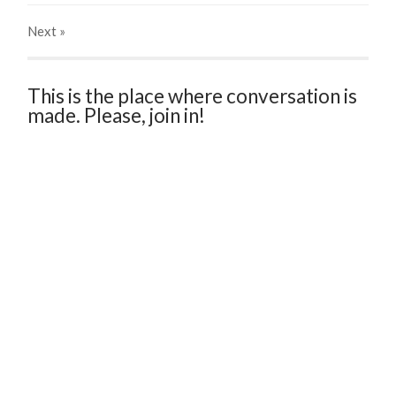
Next
»
This is the place where conversation is
made. Please, join in!