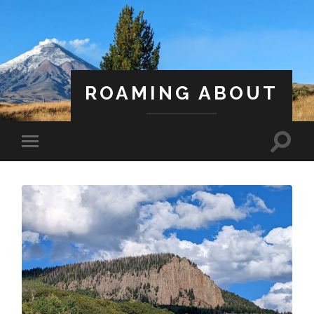
ROAMING ABOUT
A Life Less Ordinary