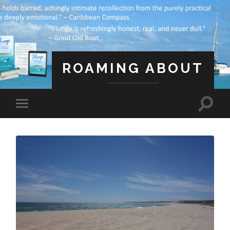
ROAMING ABOUT
A Life Less Ordinary