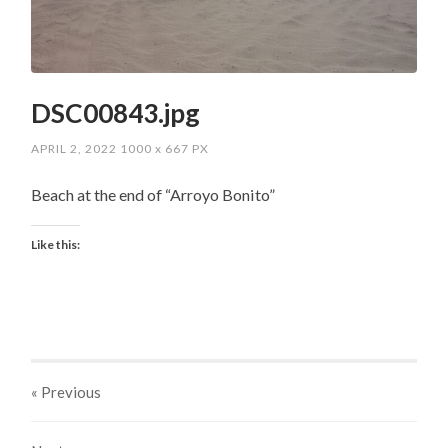
DSC00843.jpg
APRIL 2, 2022
1000
x
667 PX
Beach at the end of “Arroyo Bonito”
Like this:
« Previous