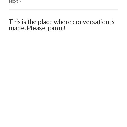
Next
»
This is the place where conversation is
made. Please, join in!