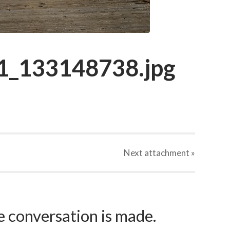
_133148738.jpg
Next
attachment
»
e conversation is made.