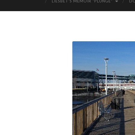
LIESBET’S MEMOIR “PLUNGE”
D