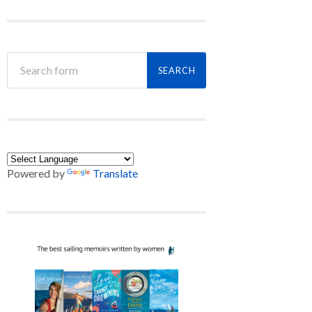
Powered by
Translate