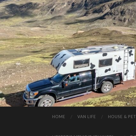
HOME
VAN LIFE
HOUSE & PET