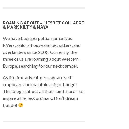
ROAMING ABOUT – LIESBET COLLAERT
& MARK KILTY & MAYA
We have been perpetual nomads as
RVers, sailors, house and pet sitters, and
overlanders since 2003. Currently, the
three of us are roaming about Western
Europe, searching for our next camper.
As lifetime adventurers, we are self-
employed and maintain a tight budget.
This blog is about all that – and more – to
inspire a life less ordinary. Don’t dream
but do!