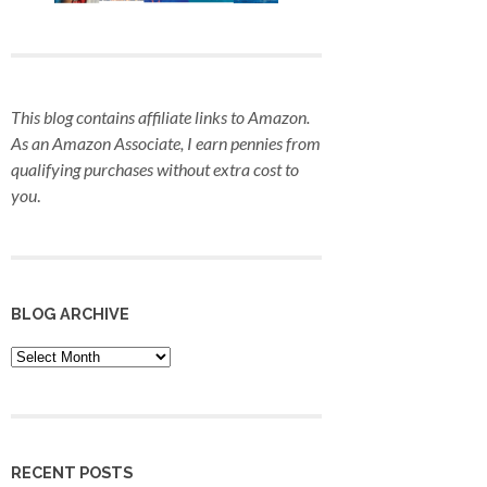
This blog contains affiliate links to Amazon.
As an Amazon Associate, I earn pennies from
qualifying purchases
without extra cost to
you
.
BLOG ARCHIVE
Blog
Archive
RECENT POSTS