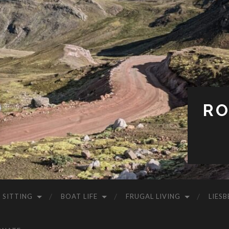
RO
 SITTING
BOAT LIFE
FRUGAL LIVING
LIESB