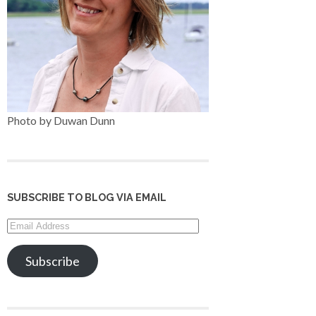
Photo by Duwan Dunn
SUBSCRIBE TO BLOG VIA EMAIL
Email
Address
Subscribe