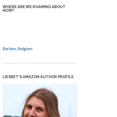
WHERE ARE WE ROAMING ABOUT
NOW?
Berlare, Belgium
LIESBET’S AMAZON AUTHOR PROFILE