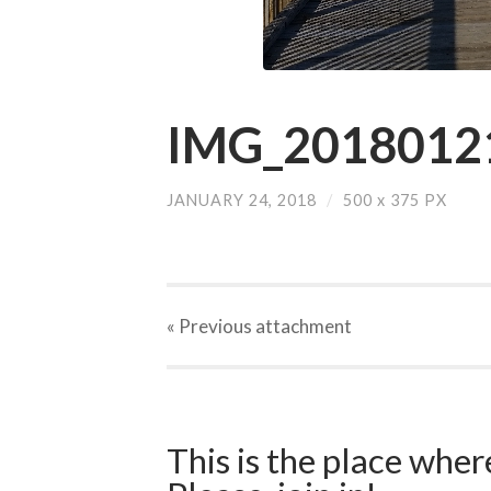
IMG_20180121
JANUARY 24, 2018
/
500
x
375 PX
« Previous
attachment
This is the place wher