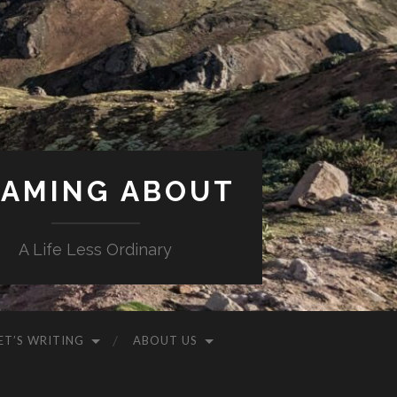
AMING ABOUT
A Life Less Ordinary
ET’S WRITING
ABOUT US