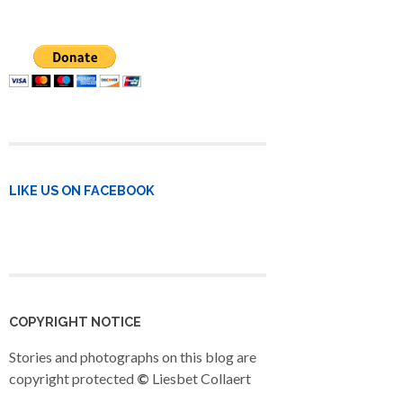
LIKE US ON FACEBOOK
COPYRIGHT NOTICE
Stories and photographs on this blog are
copyright protected
©
Liesbet Collaert