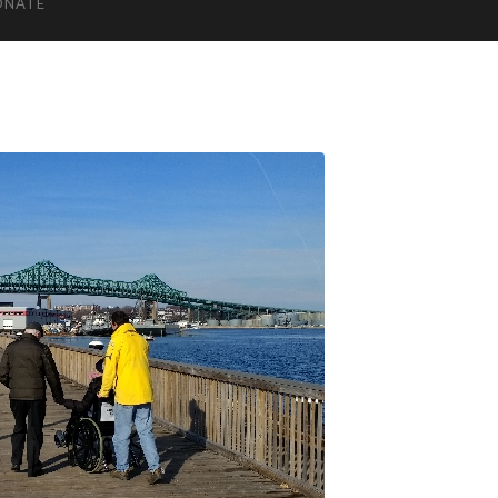
ONATE