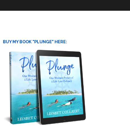
BUY MY BOOK "PLUNGE" HERE: