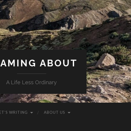
AMING ABOUT
A Life Less Ordinary
ET’S WRITING
ABOUT US