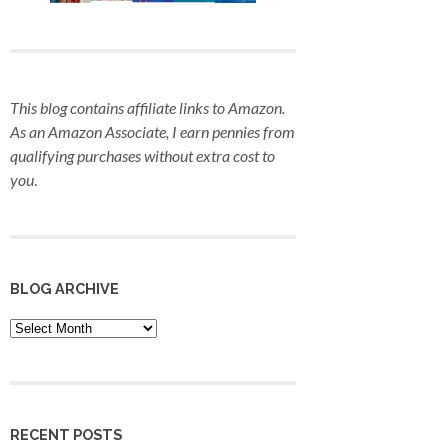
This blog contains affiliate links to Amazon.
As an Amazon Associate, I earn pennies from
qualifying purchases
without extra cost to
you
.
BLOG ARCHIVE
Blog
Archive
RECENT POSTS