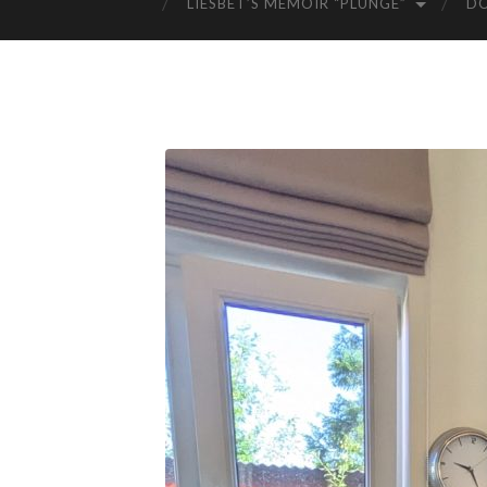
LIESBET’S MEMOIR “PLUNGE”
D