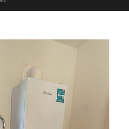
ONATE