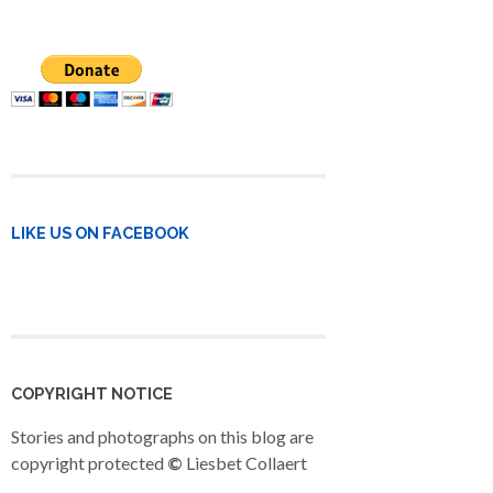
LIKE US ON FACEBOOK
COPYRIGHT NOTICE
Stories and photographs on this blog are
copyright protected
©
Liesbet Collaert