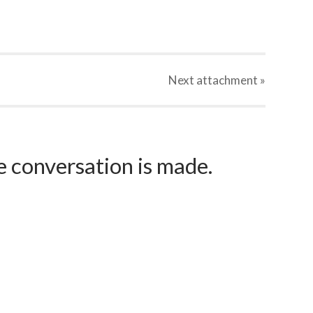
Next
attachment
»
e conversation is made.