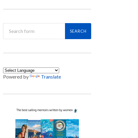
Powered by
Translate