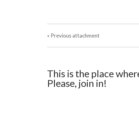
« Previous
attachment
This is the place wher
Please, join in!