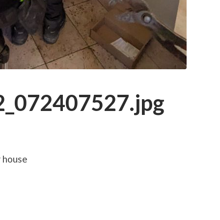
_072407527.jpg
r house