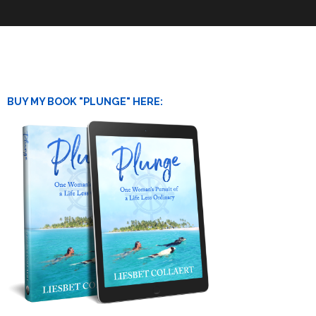
BUY MY BOOK "PLUNGE" HERE: