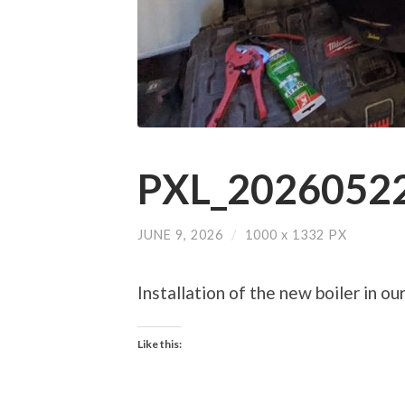
PXL_20260522
JUNE 9, 2026
/
1000
x
1332 PX
Installation of the new boiler in ou
Like this: