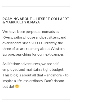
ROAMING ABOUT – LIESBET COLLAERT
& MARK KILTY & MAYA
We have been perpetual nomads as
RVers, sailors, house and pet sitters, and
overlanders since 2003. Currently, the
three of us are roaming about Western
Europe, searching for our next camper.
As lifetime adventurers, we are self-
employed and maintain a tight budget.
This blog is about all that – and more – to
inspire a life less ordinary. Don’t dream
but do!