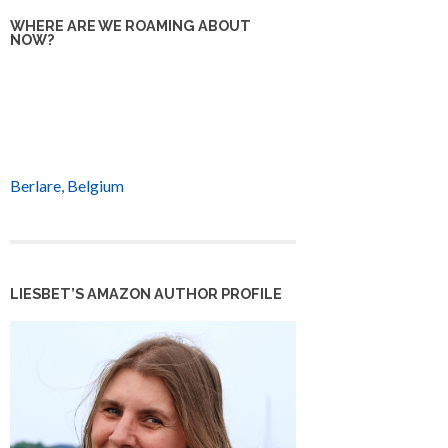
WHERE ARE WE ROAMING ABOUT
NOW?
Berlare, Belgium
LIESBET’S AMAZON AUTHOR PROFILE