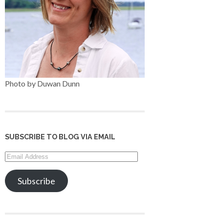
Photo by Duwan Dunn
SUBSCRIBE TO BLOG VIA EMAIL
Email
Address
Subscribe