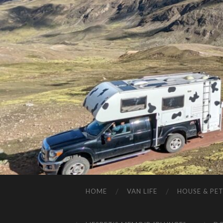
HOME
VAN LIFE
HOUSE & PET