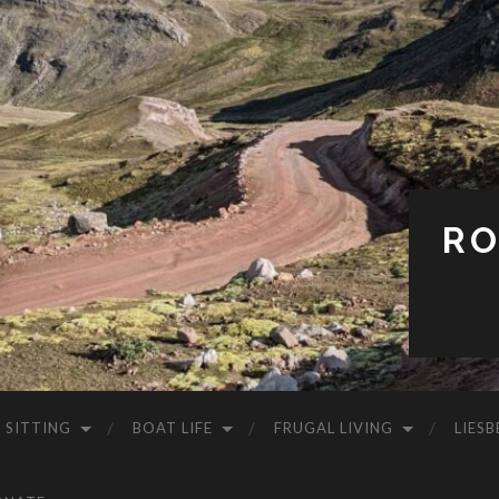
RO
 SITTING
BOAT LIFE
FRUGAL LIVING
LIESB