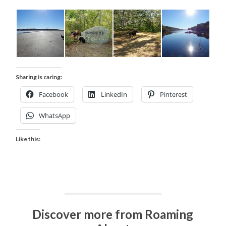
Sharing is caring:
Facebook
LinkedIn
Pinterest
WhatsApp
Like this:
Discover more from Roaming