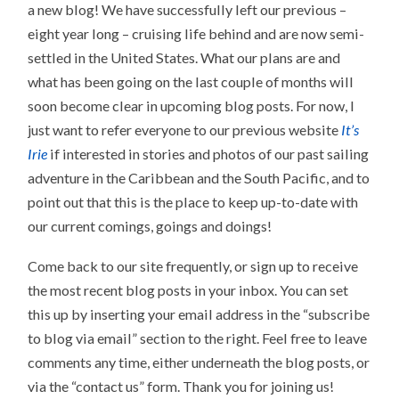
a new blog! We have successfully left our previous –
eight year long – cruising life behind and are now semi-
settled in the United States. What our plans are and
what has been going on the last couple of months will
soon become clear in upcoming blog posts. For now, I
just want to refer everyone to our previous website
It’s
Irie
if interested in stories and photos of our past sailing
adventure in the Caribbean and the South Pacific, and to
point out that this is the place to keep up-to-date with
our current comings, goings and doings!
Come back to our site frequently, or sign up to receive
the most recent blog posts in your inbox. You can set
this up by inserting your email address in the “subscribe
to blog via email” section to the right. Feel free to leave
comments any time, either underneath the blog posts, or
via the “contact us” form. Thank you for joining us!