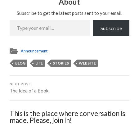
About
Subscribe to get the latest posts sent to your email.
Type
your
Subscribe
email…
Announcement
BLOG
LIFE
STORIES
WEBSITE
NEXT POST
The Idea of a Book
This is the place where conversation is
made. Please, join in!