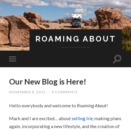
ROAMING ABOUT
A Life Less Ordinary
Our New Blog is Here!
NOVEMBER 8, 2015
/
0 COMMENTS
Hello everybody and welcome to
Roaming About
!
Mark and I are excited… about
selling
Irie
, making plans
again, incorporating a new lifestyle, and the creation of