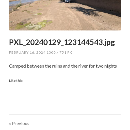
PXL_20240129_123144543.jpg
FEBRUARY 16, 2024
1000
x
751 PX
Camped between the ruins and the river for two nights
Like this:
« Previous