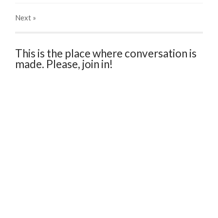
Next
»
This is the place where conversation is
made. Please, join in!