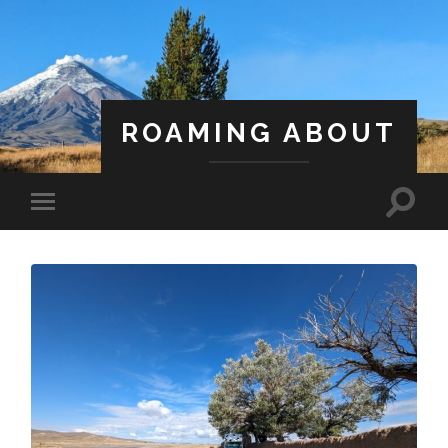
ROAMING ABOUT
A Life Less Ordinary