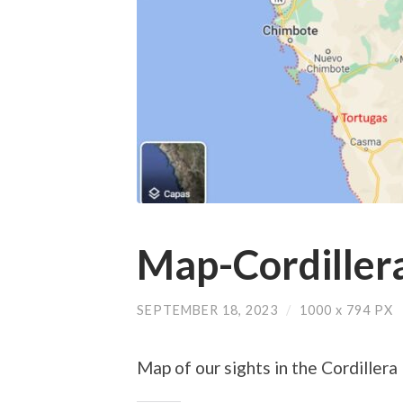
Map-Cordiller
SEPTEMBER 18, 2023
/
1000
x
794 PX
Map of our sights in the Cordillera