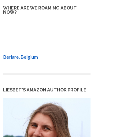
WHERE ARE WE ROAMING ABOUT
NOW?
Berlare, Belgium
LIESBET’S AMAZON AUTHOR PROFILE