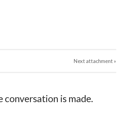
Next
attachment
»
e conversation is made.