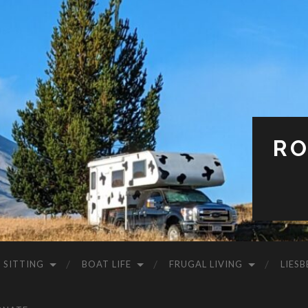
RO
 SITTING
BOAT LIFE
FRUGAL LIVING
LIESB