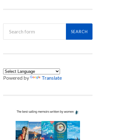
Powered by
Translate