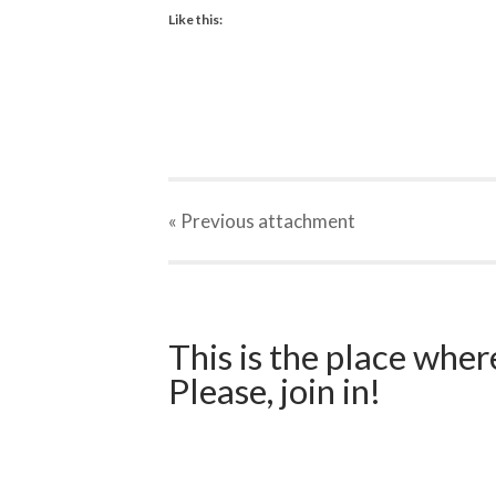
Like this:
« Previous
attachment
This is the place wher
Please, join in!