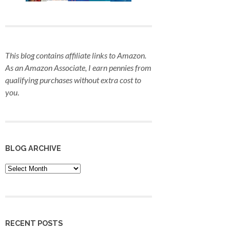
This blog contains affiliate links to Amazon.
As an Amazon Associate, I earn pennies from
qualifying purchases
without extra cost to
you
.
BLOG ARCHIVE
Blog
Archive
RECENT POSTS