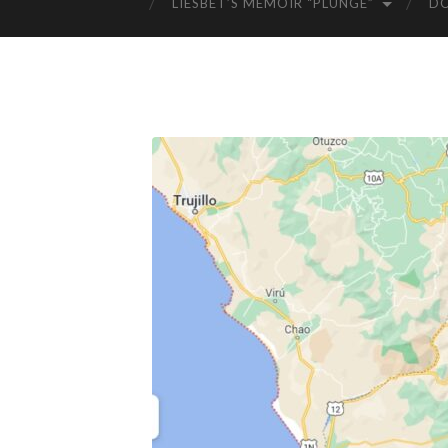
LIESBET’S MEMOIR “PLUNGE”
D