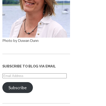
Photo by Duwan Dunn
SUBSCRIBE TO BLOG VIA EMAIL
Email
Address
Subscribe