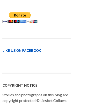
LIKE US ON FACEBOOK
COPYRIGHT NOTICE
Stories and photographs on this blog are
copyright protected
©
Liesbet Collaert