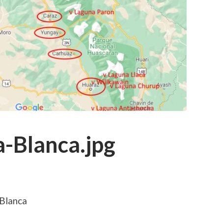
a-Blanca.jpg
 Blanca