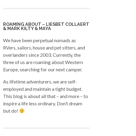
ROAMING ABOUT – LIESBET COLLAERT
& MARK KILTY & MAYA
We have been perpetual nomads as
RVers, sailors, house and pet sitters, and
overlanders since 2003. Currently, the
three of us are roaming about Western
Europe, searching for our next camper.
As lifetime adventurers, we are self-
employed and maintain a tight budget.
This blog is about all that – and more – to
inspire a life less ordinary. Don’t dream
but do!