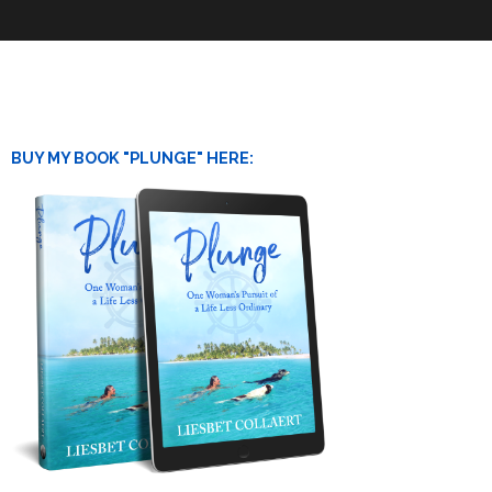
BUY MY BOOK "PLUNGE" HERE: