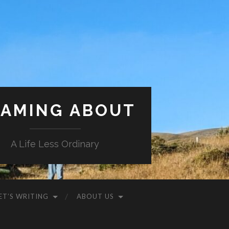
AMING ABOUT
A Life Less Ordinary
ET’S WRITING
ABOUT US