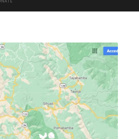
ONATE