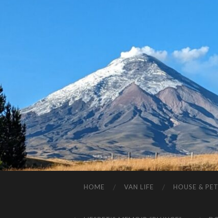
HOME
VAN LIFE
HOUSE & PET