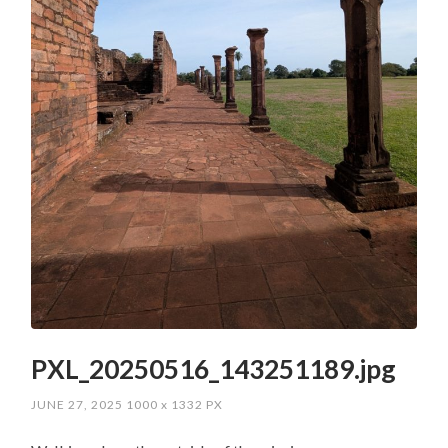
PXL_20250516_143251189.jpg
JUNE 27, 2025
1000
x
1332 PX