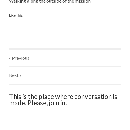
Walking along the outside of the mission
Like this:
« Previous
Next
»
This is the place where conversation is
made. Please, join in!