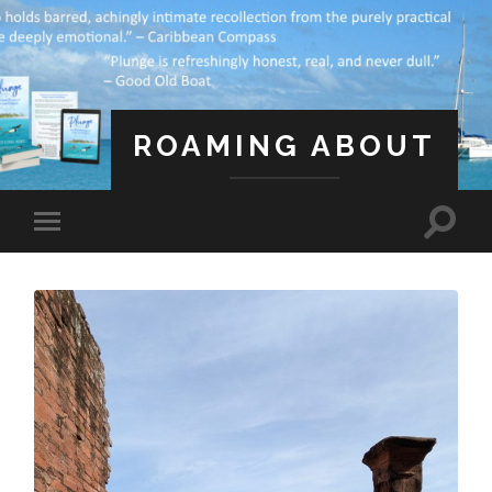
ROAMING ABOUT
A Life Less Ordinary