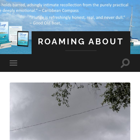
ROAMING ABOUT
A Life Less Ordinary