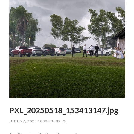
PXL_20250518_153413147.jpg
JUNE 27, 2025
1000
x
1332 PX