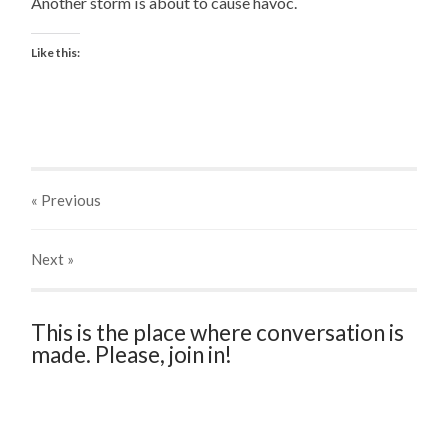
Another storm is about to cause havoc.
Like this:
« Previous
Next
»
This is the place where conversation is
made. Please, join in!