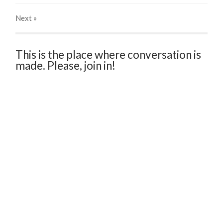
Next
»
This is the place where conversation is
made. Please, join in!