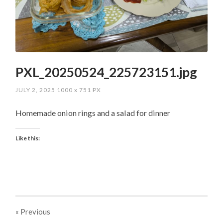
PXL_20250524_225723151.jpg
JULY 2, 2025
1000
x
751 PX
Homemade onion rings and a salad for dinner
Like this:
« Previous