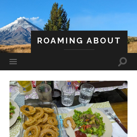
ROAMING ABOUT
A Life Less Ordinary