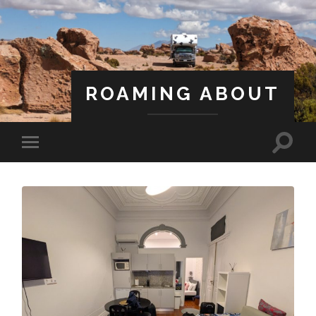
ROAMING ABOUT
A Life Less Ordinary