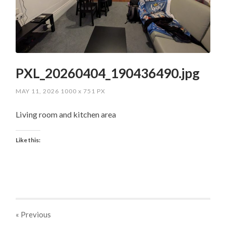
PXL_20260404_190436490.jpg
MAY 11, 2026
1000
x
751 PX
Living room and kitchen area
Like this:
« Previous