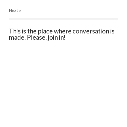
Next
»
This is the place where conversation is
made. Please, join in!